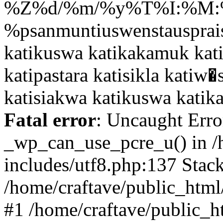
Fatal error
: Uncaught Erro
_wp_can_use_pcre_u() in /
includes/utf8.php:137 Stack
/home/craftave/public_html/
#1 /home/craftave/public_h