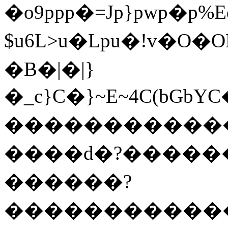
�o9ppp�=Jp}pwp�p%E
$u6L>u�Lpu�!v�O
�B�|�|}
�_c}C�}~E~4C(bG