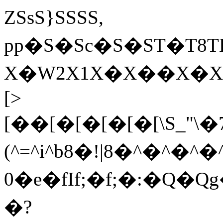
ZSsS}SSSS,
pp�S�Sc �S�ST�
X�W2X1X�X��X�XY
[>
[��[�[�[�[�[\S_"\�
(^=^i^b8�!|8�^�^�^�
0�e�fIf;�f;�:�Q�Q
�?