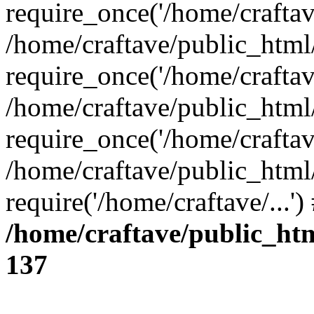
require_once('/home/craftave
/home/craftave/public_html
require_once('/home/craftave
/home/craftave/public_html
require_once('/home/craftave
/home/craftave/public_html
require('/home/craftave/...'
/home/craftave/public_ht
137