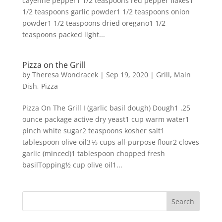
cayenne pepper1 1/2 teaspoons red pepper flakes1
1/2 teaspoons garlic powder1 1/2 teaspoons onion
powder1 1/2 teaspoons dried oregano1 1/2
teaspoons packed light...
Pizza on the Grill
by
Theresa Wondracek
|
Sep 19, 2020
|
Grill
,
Main
Dish
,
Pizza
Pizza On The Grill I (garlic basil dough) Dough1 .25
ounce package active dry yeast1 cup warm water1
pinch white sugar2 teaspoons kosher salt1
tablespoon olive oil3 ⅓ cups all-purpose flour2 cloves
garlic (minced)1 tablespoon chopped fresh
basilTopping½ cup olive oil1...