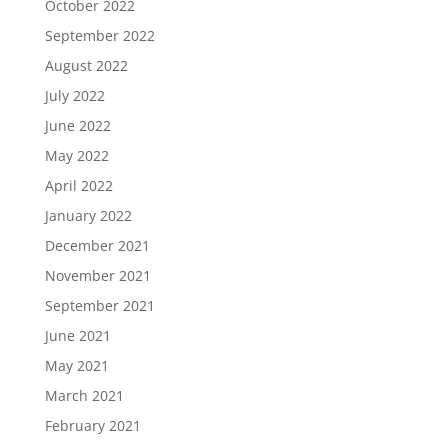
October 2022
September 2022
August 2022
July 2022
June 2022
May 2022
April 2022
January 2022
December 2021
November 2021
September 2021
June 2021
May 2021
March 2021
February 2021