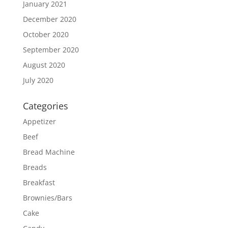
January 2021
December 2020
October 2020
September 2020
August 2020
July 2020
Categories
Appetizer
Beef
Bread Machine
Breads
Breakfast
Brownies/Bars
Cake