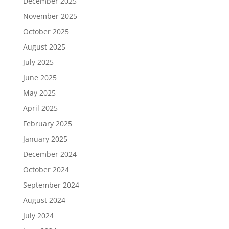
December 2025
November 2025
October 2025
August 2025
July 2025
June 2025
May 2025
April 2025
February 2025
January 2025
December 2024
October 2024
September 2024
August 2024
July 2024