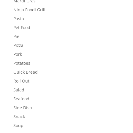
Mardi Gras
Ninja Foodi Grill
Pasta
Pet Food
Pie
Pizza
Pork
Potatoes
Quick Bread
Roll Out
Salad
Seafood
Side Dish
Snack
Soup