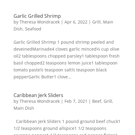
Garlic Grilled Shrimp
by
Theresa Wondracek
|
Apr 6, 2022
|
Grill
,
Main
Dish
,
Seafood
Garlic Grilled Shrimp 1 pound shrimp peeled and
deveinedMarinade4 cloves garlic minced⅓ cup olive
oil2 tablespoons chopped parsley1 tablespoon fresh
basil chopped2 teaspoons lemon juice1 tablespoon
tomato paste½ teaspoon salt½ teaspoon black
pepperGarlic Butter1 clove...
Caribbean Jerk Sliders
by
Theresa Wondracek
|
Feb 7, 2021
|
Beef
,
Grill
,
Main Dish
Caribbean Jerk Sliders 1 pound ground beef chuck1
1/2 teaspoons ground allspice1 1/2 teaspoons