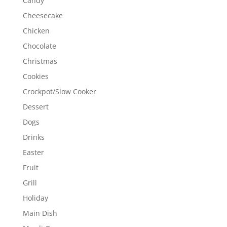
Candy
Cheesecake
Chicken
Chocolate
Christmas
Cookies
Crockpot/Slow Cooker
Dessert
Dogs
Drinks
Easter
Fruit
Grill
Holiday
Main Dish