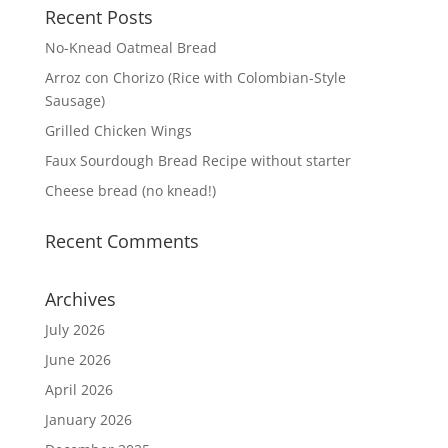
Recent Posts
No-Knead Oatmeal Bread
Arroz con Chorizo (Rice with Colombian-Style
Sausage)
Grilled Chicken Wings
Faux Sourdough Bread Recipe without starter
Cheese bread (no knead!)
Recent Comments
Archives
July 2026
June 2026
April 2026
January 2026