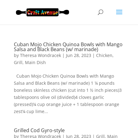
Cuban Mojo Chicken Quinoa Bowls with Mango
Salsa and Black Beans (w/ marinade)
by
Theresa Wondracek
|
Jun 28, 2023
|
Chicken
,
Grill
,
Main Dish
Cuban Mojo Chicken Quinoa Bowls with Mango
Salsa and Black Beans (w/ marinade) 1 ¼ pounds
boneless skinless chicken (cut into 1 ½ inch pieces)3
tablespoons olive oil (divided)4 cloves garlic
(pressed)¼ cup orange juice + 1 tablespoon orange
zest¼ cup lime...
Grilled Cod Gyro-style
by
Theresa Wondracek
|
Jun 28, 2023
|
Grill
,
Main