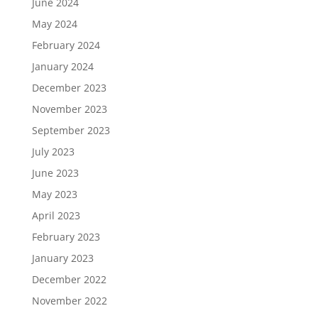
June 2024
May 2024
February 2024
January 2024
December 2023
November 2023
September 2023
July 2023
June 2023
May 2023
April 2023
February 2023
January 2023
December 2022
November 2022