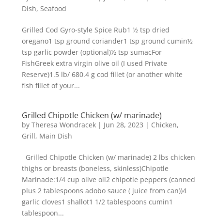
Dish
,
Seafood
Grilled Cod Gyro-style Spice Rub1 ½ tsp dried
oregano1 tsp ground coriander1 tsp ground cumin½
tsp garlic powder (optional)½ tsp sumacFor
FishGreek extra virgin olive oil (I used Private
Reserve)1.5 lb/ 680.4 g cod fillet (or another white
fish fillet of your...
Grilled Chipotle Chicken (w/ marinade)
by
Theresa Wondracek
|
Jun 28, 2023
|
Chicken
,
Grill
,
Main Dish
Grilled Chipotle Chicken (w/ marinade) 2 lbs chicken
thighs or breasts (boneless, skinless)Chipotle
Marinade:1/4 cup olive oil2 chipotle peppers (canned
plus 2 tablespoons adobo sauce ( juice from can))4
garlic cloves1 shallot1 1/2 tablespoons cumin1
tablespoon...