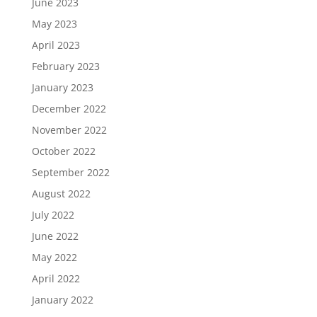
June 2023
May 2023
April 2023
February 2023
January 2023
December 2022
November 2022
October 2022
September 2022
August 2022
July 2022
June 2022
May 2022
April 2022
January 2022