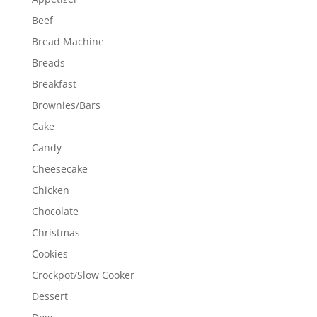
Beef
Bread Machine
Breads
Breakfast
Brownies/Bars
Cake
Candy
Cheesecake
Chicken
Chocolate
Christmas
Cookies
Crockpot/Slow Cooker
Dessert