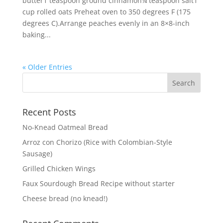
butter1 teaspoon ground cinnamon¼ teaspoon salt1
cup rolled oats Preheat oven to 350 degrees F (175
degrees C).Arrange peaches evenly in an 8×8-inch
baking...
« Older Entries
Recent Posts
No-Knead Oatmeal Bread
Arroz con Chorizo (Rice with Colombian-Style
Sausage)
Grilled Chicken Wings
Faux Sourdough Bread Recipe without starter
Cheese bread (no knead!)