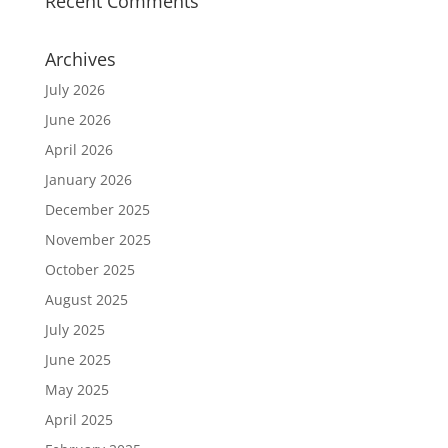
Recent Comments
Archives
July 2026
June 2026
April 2026
January 2026
December 2025
November 2025
October 2025
August 2025
July 2025
June 2025
May 2025
April 2025