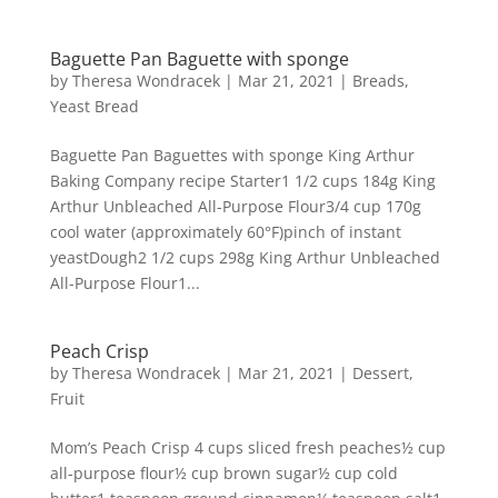
Baguette Pan Baguette with sponge
by
Theresa Wondracek
|
Mar 21, 2021
|
Breads
,
Yeast Bread
Baguette Pan Baguettes with sponge King Arthur
Baking Company recipe Starter1 1/2 cups 184g King
Arthur Unbleached All-Purpose Flour3/4 cup 170g
cool water (approximately 60°F)pinch of instant
yeastDough2 1/2 cups 298g King Arthur Unbleached
All-Purpose Flour1...
Peach Crisp
by
Theresa Wondracek
|
Mar 21, 2021
|
Dessert
,
Fruit
Mom’s Peach Crisp 4 cups sliced fresh peaches½ cup
all-purpose flour½ cup brown sugar½ cup cold