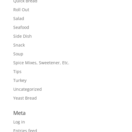
Quick Bread
Roll Out
Salad
Seafood
Side Dish
Snack
Soup
Spice Mixes, Sweetener, Etc.
Tips
Turkey
Uncategorized
Yeast Bread
Meta
Log in
Entries feed