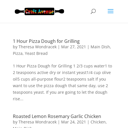
1 Hour Pizza Dough for Grilling
by
Theresa Wondracek
|
Mar 27, 2021
|
Main Dish
,
Pizza
,
Yeast Bread
1 Hour Pizza Dough for Grilling 1 2/3 cups water1 to
2 teaspoons active dry or instant yeast1/4 cup olive
oil5 cups all-purpose flour2 teaspoons salt If you
want to use the pizza dough that same day, use 2
teaspoons yeast. If you are going to let the dough
rise...
Roasted Lemon Rosemary Garlic Chicken
by
Theresa Wondracek
|
Mar 24, 2021
|
Chicken
,