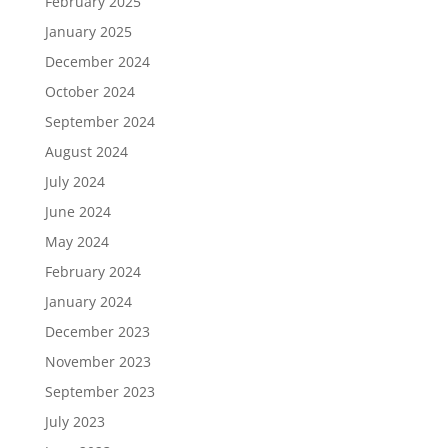
February 2025
January 2025
December 2024
October 2024
September 2024
August 2024
July 2024
June 2024
May 2024
February 2024
January 2024
December 2023
November 2023
September 2023
July 2023