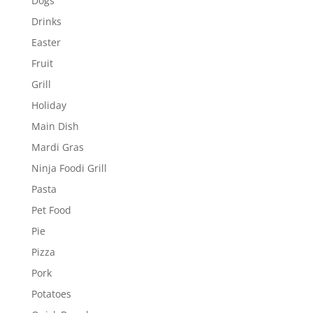
Dogs
Drinks
Easter
Fruit
Grill
Holiday
Main Dish
Mardi Gras
Ninja Foodi Grill
Pasta
Pet Food
Pie
Pizza
Pork
Potatoes