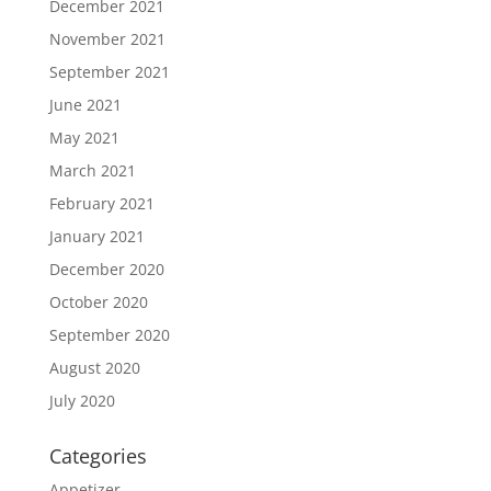
December 2021
November 2021
September 2021
June 2021
May 2021
March 2021
February 2021
January 2021
December 2020
October 2020
September 2020
August 2020
July 2020
Categories
Appetizer