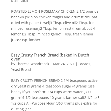
Main Dish
ROASTED LEMON ROSEMARY CHICKEN 2 1/2 pounds
bone-in (skin on chicken thighs and drumsticks, pat
dried with paper towel)3 Tbsp. olive oil2 Tbsp. fresh
minced rosemary2 Tbsp. lemon zest (from about 4
lemons)2 Tbsp. minced garlic1 Tbsp. fresh lemon
juice2 tsp. kosher...
Easy Crusty French Bread (baked in Dutch
oven)
by
Theresa Wondracek
|
Mar 24, 2021
|
Breads
,
Yeast Bread
EASY CRUSTY FRENCH BREAD 2 1/4 teaspoons active
dry yeast (9 grams)1 teaspoon sugar (4 grams (use
honey if you prefer))1 1/4 cups warm water (300
grams)1 1/2 teaspoons 10 grams kosher salt2 1/2 to 3
1/2 cups All-Purpose Flour (360 grams plus extra for
dusting (see...