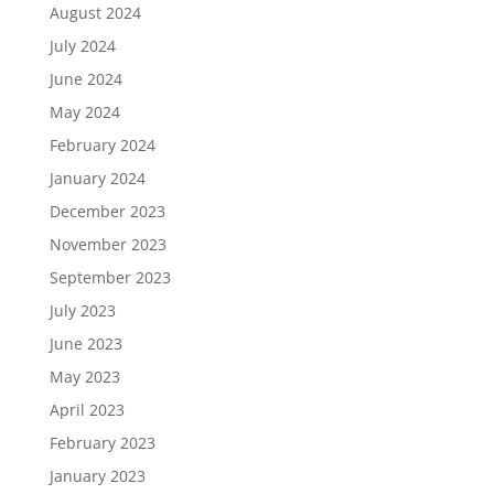
August 2024
July 2024
June 2024
May 2024
February 2024
January 2024
December 2023
November 2023
September 2023
July 2023
June 2023
May 2023
April 2023
February 2023
January 2023