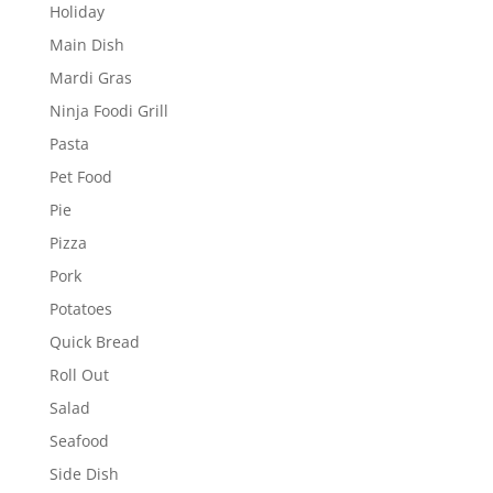
Holiday
Main Dish
Mardi Gras
Ninja Foodi Grill
Pasta
Pet Food
Pie
Pizza
Pork
Potatoes
Quick Bread
Roll Out
Salad
Seafood
Side Dish