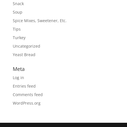
Snack
Soup
Spice Mixes, Sweetener, Etc.
Tips
Turkey
Uncategorized
Yeast Bread
Meta
Log in
Entries feed
Comments feed
WordPress.org