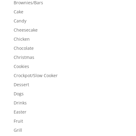
Brownies/Bars
Cake
Candy
Cheesecake
Chicken
Chocolate
Christmas
Cookies
Crockpot/Slow Cooker
Dessert
Dogs
Drinks
Easter
Fruit
Grill