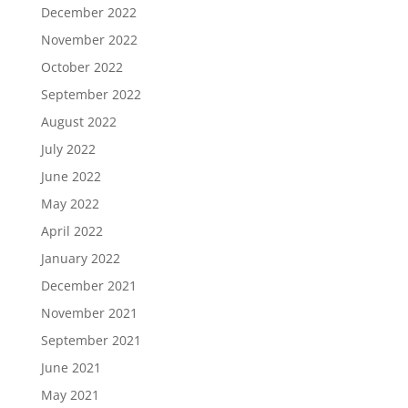
December 2022
November 2022
October 2022
September 2022
August 2022
July 2022
June 2022
May 2022
April 2022
January 2022
December 2021
November 2021
September 2021
June 2021
May 2021