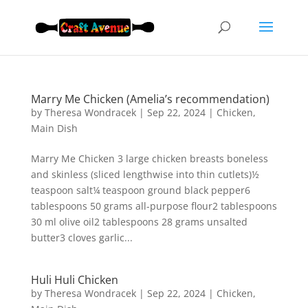
Marry Me Chicken (Amelia’s recommendation)
by
Theresa Wondracek
|
Sep 22, 2024
|
Chicken
,
Main Dish
Marry Me Chicken 3 large chicken breasts boneless
and skinless (sliced lengthwise into thin cutlets)½
teaspoon salt¼ teaspoon ground black pepper6
tablespoons 50 grams all-purpose flour2 tablespoons
30 ml olive oil2 tablespoons 28 grams unsalted
butter3 cloves garlic...
Huli Huli Chicken
by
Theresa Wondracek
|
Sep 22, 2024
|
Chicken
,