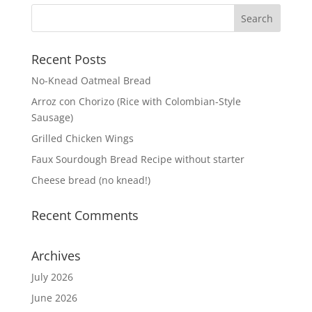
Recent Posts
No-Knead Oatmeal Bread
Arroz con Chorizo (Rice with Colombian-Style
Sausage)
Grilled Chicken Wings
Faux Sourdough Bread Recipe without starter
Cheese bread (no knead!)
Recent Comments
Archives
July 2026
June 2026