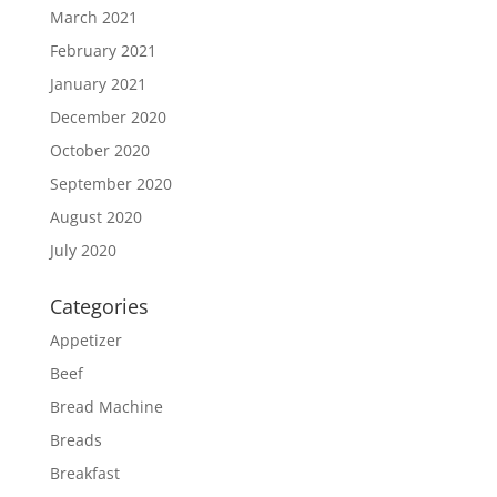
March 2021
February 2021
January 2021
December 2020
October 2020
September 2020
August 2020
July 2020
Categories
Appetizer
Beef
Bread Machine
Breads
Breakfast