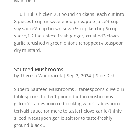
Main Dish
Huli Huli Chicken 2 3 pound chickens, each cut into
8 pieces1 cup unsweetened pineapple juice½ cup
soy sauce½ cup brown sugar⅓ cup ketchup¼ cup
sherry1 2 inch piece fresh ginger, crushed3 cloves
garlic (crushed)4 green onions (chopped)¼ teaspoon
dry mustard...
Sauteed Mushrooms
by
Theresa Wondracek
|
Sep 2, 2024
|
Side Dish
Superb Sautéed Mushrooms 3 tablespoons olive oil3
tablespoons butter1 pound button mushrooms
(sliced)1 tablespoon red cooking wine1 tablespoon
teriyaki sauce (or more to taste)1 clove garlic (thinly
sliced)¼ teaspoon garlic salt (or to taste)freshly
ground black...