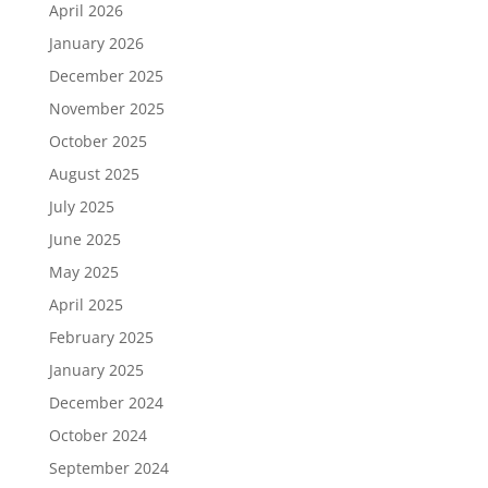
April 2026
January 2026
December 2025
November 2025
October 2025
August 2025
July 2025
June 2025
May 2025
April 2025
February 2025
January 2025
December 2024
October 2024
September 2024