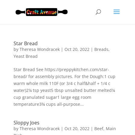
Star Bread
by
Theresa Wondracek
|
Oct 20, 2022
|
Breads
,
Yeast Bread
Star Bread See https://preppykitchen.com/star-
bread/ for assembly pictures. For the Dough:1 cup
warm whole milk 110F (or 3/4 c half&half + 1/4 c
water)2¼ tsp yeast5 tbsp unsalted butter melted¼
cup granulated sugar1 large egg room
temperature3¾ cups all-purpose...
Sloppy Joes
by
Theresa Wondracek
|
Oct 20, 2022
|
Beef
,
Main