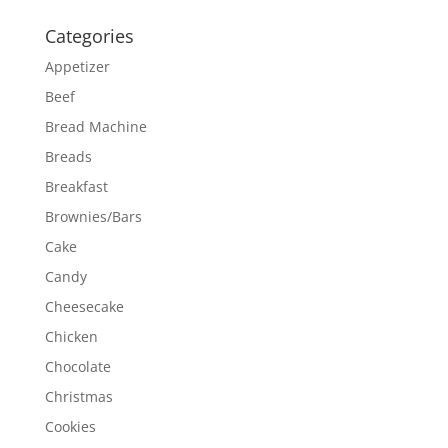
Categories
Appetizer
Beef
Bread Machine
Breads
Breakfast
Brownies/Bars
Cake
Candy
Cheesecake
Chicken
Chocolate
Christmas
Cookies