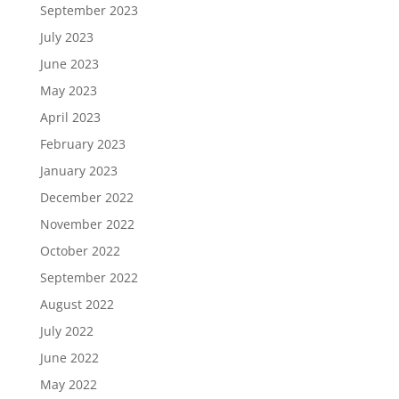
September 2023
July 2023
June 2023
May 2023
April 2023
February 2023
January 2023
December 2022
November 2022
October 2022
September 2022
August 2022
July 2022
June 2022
May 2022