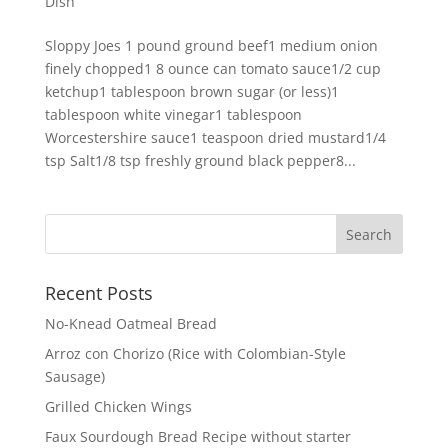
Dish
Sloppy Joes 1 pound ground beef1 medium onion
finely chopped1 8 ounce can tomato sauce1/2 cup
ketchup1 tablespoon brown sugar (or less)1
tablespoon white vinegar1 tablespoon
Worcestershire sauce1 teaspoon dried mustard1/4
tsp Salt1/8 tsp freshly ground black pepper8...
Recent Posts
No-Knead Oatmeal Bread
Arroz con Chorizo (Rice with Colombian-Style
Sausage)
Grilled Chicken Wings
Faux Sourdough Bread Recipe without starter