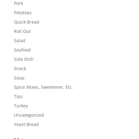
Pork
Potatoes
Quick Bread
Roll Out
Salad
Seafood
Side Dish
Snack
Soup
Spice Mixes, Sweetener, Etc.
Tips
Turkey
Uncategorized
Yeast Bread