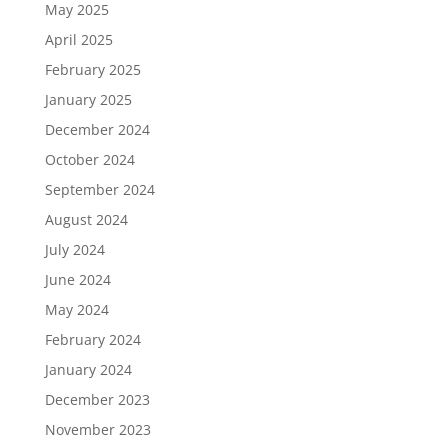
May 2025
April 2025
February 2025
January 2025
December 2024
October 2024
September 2024
August 2024
July 2024
June 2024
May 2024
February 2024
January 2024
December 2023
November 2023