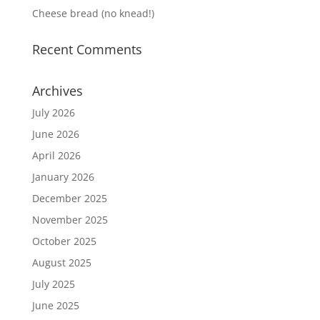
Cheese bread (no knead!)
Recent Comments
Archives
July 2026
June 2026
April 2026
January 2026
December 2025
November 2025
October 2025
August 2025
July 2025
June 2025