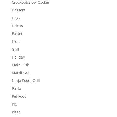
Crockpot/Slow Cooker
Dessert
Dogs
Drinks
Easter
Fruit
Grill
Holiday
Main Dish
Mardi Gras
Ninja Foodi Grill
Pasta
Pet Food
Pie
Pizza