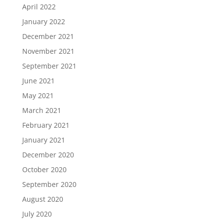
April 2022
January 2022
December 2021
November 2021
September 2021
June 2021
May 2021
March 2021
February 2021
January 2021
December 2020
October 2020
September 2020
August 2020
July 2020