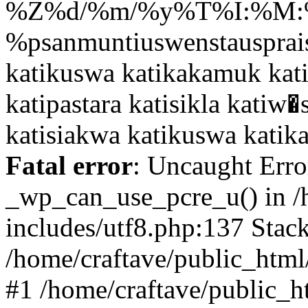
Fatal error
: Uncaught Erro
_wp_can_use_pcre_u() in /
includes/utf8.php:137 Stack
/home/craftave/public_html/
#1 /home/craftave/public_h