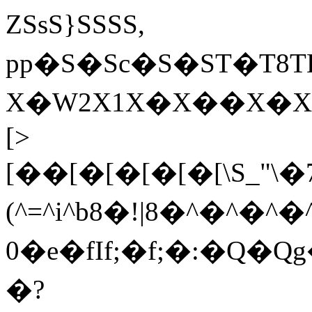
ZSsS}SSSS,
pp�S�Sc �S�ST�
X�W2X1X�X��X�XY
[>
[��[�[�[�[�[\S_"\�
(^=^i^b8�!|8�^�^�^�
0�e�fIf;�f;�:�Q�Q
�?