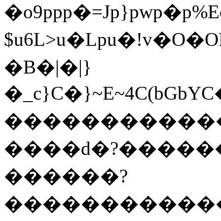
�o9ppp�=Jp}pwp�p%E
$u6L>u�Lpu�!v�O
�B�|�|}
�_c}C�}~E~4C(bG