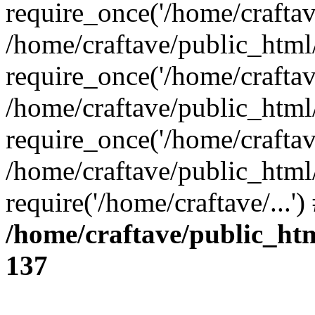
require_once('/home/craftave
/home/craftave/public_html
require_once('/home/craftave
/home/craftave/public_html
require_once('/home/craftave
/home/craftave/public_html
require('/home/craftave/...'
/home/craftave/public_ht
137