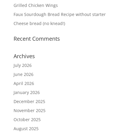
Grilled Chicken Wings
Faux Sourdough Bread Recipe without starter
Cheese bread (no knead!)
Recent Comments
Archives
July 2026
June 2026
April 2026
January 2026
December 2025
November 2025
October 2025
August 2025