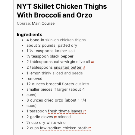
NYT Skillet Chicken Thighs
With Broccoli and Orzo
Course:
Main Course
Ingredients
4
bone-in
skin-on chicken thighs
about 2 pounds, patted dry
1 ½
teaspoons
kosher salt
½
teaspoon
black pepper
2
tablespoons
extra-virgin olive oil
2
tablespoons
unsalted butter
1
lemon
thinly sliced and seeds
removed
12
ounces
broccoli florets
cut into
smaller pieces if larger (about 4
cups)
8
ounces
dried orzo (about 1 1/4
cups)
1
teaspoon
fresh thyme leaves
2
garlic cloves
minced
½
cup
dry white wine
2
cups
low-sodium chicken broth