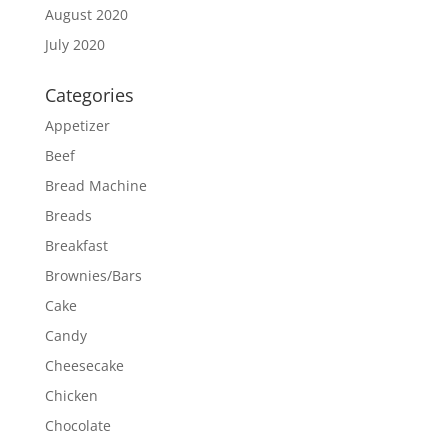
August 2020
July 2020
Categories
Appetizer
Beef
Bread Machine
Breads
Breakfast
Brownies/Bars
Cake
Candy
Cheesecake
Chicken
Chocolate