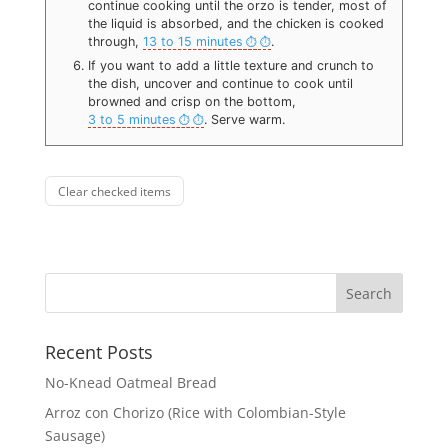
continue cooking until the orzo is tender, most of
the liquid is absorbed, and the chicken is cooked
through,
13 to 15 minutes
.
If you want to add a little texture and crunch to
the dish, uncover and continue to cook until
browned and crisp on the bottom,
3 to 5 minutes
. Serve warm.
Clear checked items
Recent Posts
No-Knead Oatmeal Bread
Arroz con Chorizo (Rice with Colombian-Style
Sausage)