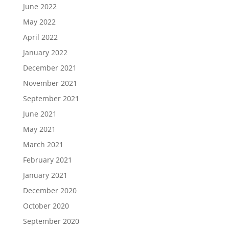
June 2022
May 2022
April 2022
January 2022
December 2021
November 2021
September 2021
June 2021
May 2021
March 2021
February 2021
January 2021
December 2020
October 2020
September 2020