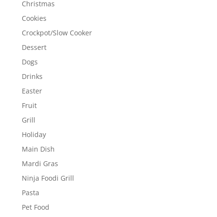
Christmas
Cookies
Crockpot/Slow Cooker
Dessert
Dogs
Drinks
Easter
Fruit
Grill
Holiday
Main Dish
Mardi Gras
Ninja Foodi Grill
Pasta
Pet Food