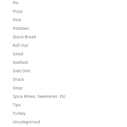
Pie
Pizza
Pork
Potatoes
Quick Bread
Roll Out
Salad
Seafood
Side Dish
Snack
Soup
Spice Mixes, Sweetener, Etc.
Tips
Turkey
Uncategorized