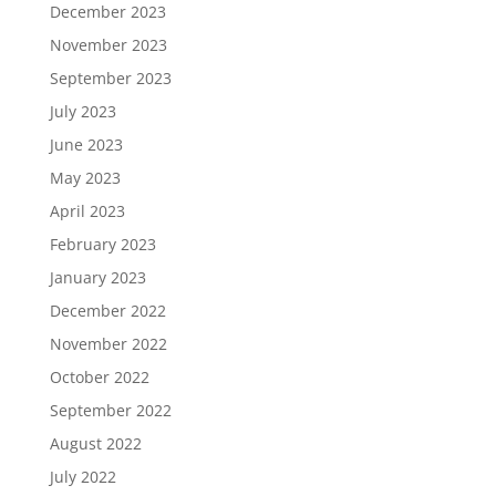
December 2023
November 2023
September 2023
July 2023
June 2023
May 2023
April 2023
February 2023
January 2023
December 2022
November 2022
October 2022
September 2022
August 2022
July 2022