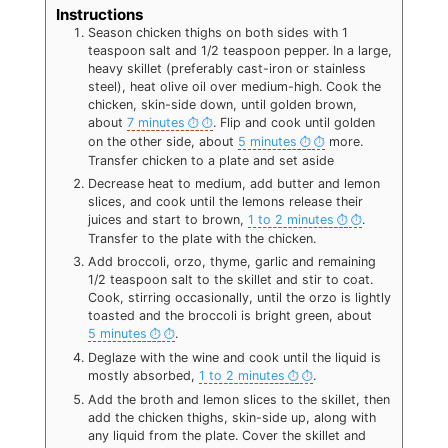
Instructions
Season chicken thighs on both sides with 1
teaspoon salt and 1/2 teaspoon pepper. In a large,
heavy skillet (preferably cast-iron or stainless
steel), heat olive oil over medium-high. Cook the
chicken, skin-side down, until golden brown,
about
7 minutes
. Flip and cook until golden
on the other side, about
5 minutes
more.
Transfer chicken to a plate and set aside
Decrease heat to medium, add butter and lemon
slices, and cook until the lemons release their
juices and start to brown,
1 to 2 minutes
.
Transfer to the plate with the chicken.
Add broccoli, orzo, thyme, garlic and remaining
1/2 teaspoon salt to the skillet and stir to coat.
Cook, stirring occasionally, until the orzo is lightly
toasted and the broccoli is bright green, about
5 minutes
.
Deglaze with the wine and cook until the liquid is
mostly absorbed,
1 to 2 minutes
.
Add the broth and lemon slices to the skillet, then
add the chicken thighs, skin-side up, along with
any liquid from the plate. Cover the skillet and