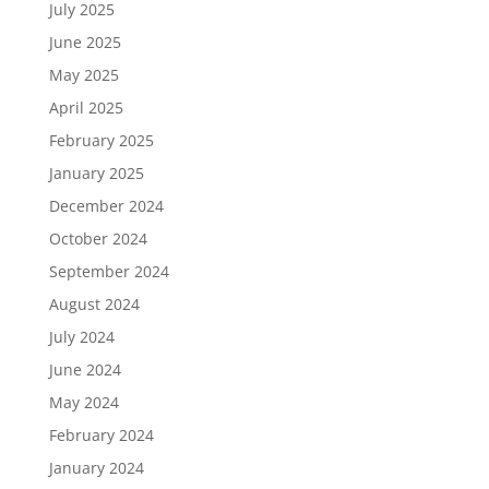
July 2025
June 2025
May 2025
April 2025
February 2025
January 2025
December 2024
October 2024
September 2024
August 2024
July 2024
June 2024
May 2024
February 2024
January 2024