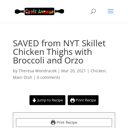
SAVED from NYT Skillet
Chicken Thighs with
Broccoli and Orzo
by
Theresa Wondracek
|
Mar 20, 2021
|
Chicken
,
Main Dish
|
0 comments
Jump to Recipe
Print Recipe
Print Recipe