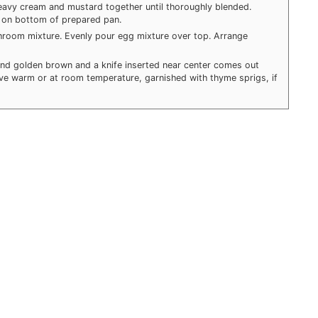
eavy cream and mustard together until thoroughly blended.
on bottom of prepared pan.
hroom mixture. Evenly pour egg mixture over top. Arrange
d and golden brown and a knife inserted near center comes out
rve warm or at room temperature, garnished with thyme sprigs, if