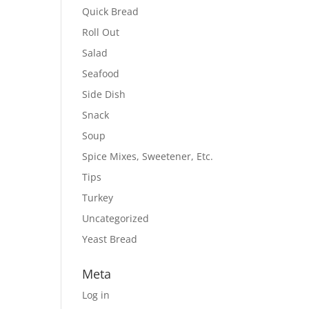
Quick Bread
Roll Out
Salad
Seafood
Side Dish
Snack
Soup
Spice Mixes, Sweetener, Etc.
Tips
Turkey
Uncategorized
Yeast Bread
Meta
Log in