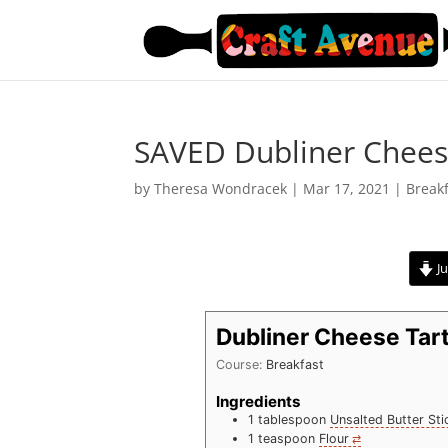
SAVED Dubliner Chees
by
Theresa Wondracek
|
Mar 17, 2021
|
Break
Ju
Dubliner Cheese Tar
Course:
Breakfast
Ingredients
1
tablespoon
Unsalted Butter Sti
1
teaspoon
Flour