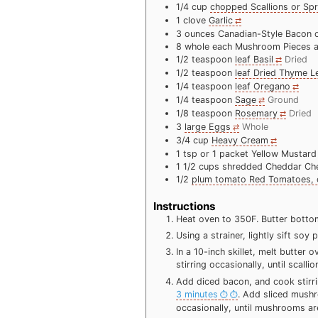
1/4
cup
chopped Scallions or Sp
1
clove
Garlic
3
ounces
Canadian-Style Bacon 
8
whole each Mushroom Pieces 
1/2
teaspoon
leaf Basil
Dried
1/2
teaspoon
leaf Dried Thyme L
1/4
teaspoon
leaf Oregano
1/4
teaspoon
Sage
Ground
1/8
teaspoon
Rosemary
Dried
3
large Eggs
Whole
3/4
cup
Heavy Cream
1
tsp
or 1 packet Yellow Mustard
1 1/2
cups
shredded Cheddar Ch
1/2
plum tomato Red Tomatoes, 
Instructions
Heat oven to 350F. Butter bottom,
Using a strainer, lightly sift so
In a 10-inch skillet, melt butter
stirring occasionally, until scall
Add diced bacon, and cook stirri
3 minutes
. Add sliced mushr
occasionally, until mushrooms a