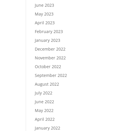
June 2023
May 2023
April 2023
February 2023
January 2023
December 2022
November 2022
October 2022
September 2022
August 2022
July 2022
June 2022
May 2022
April 2022
January 2022