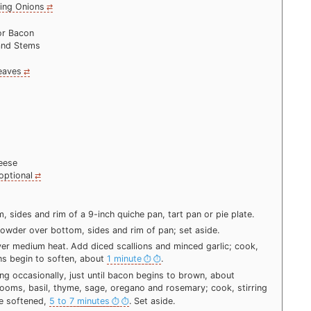
ring Onions
or Bacon
and Stems
eaves
eese
optional
 sides and rim of a 9-inch quiche pan, tart pan or pie plate.
y powder over bottom, sides and rim of pan; set aside.
 over medium heat. Add diced scallions and minced garlic; cook,
ions begin to soften, about
1 minute
.
ng occasionally, just until bacon begins to brown, about
ooms, basil, thyme, sage, oregano and rosemary; cook, stirring
re softened,
5 to 7 minutes
. Set aside.