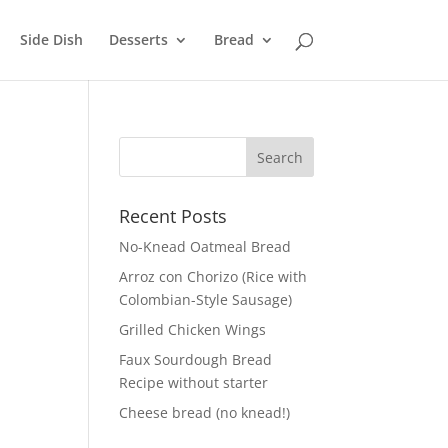
Side Dish
Desserts
Bread
Recent Posts
No-Knead Oatmeal Bread
Arroz con Chorizo (Rice with
Colombian-Style Sausage)
Grilled Chicken Wings
Faux Sourdough Bread
Recipe without starter
Cheese bread (no knead!)