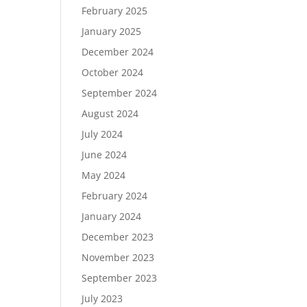
February 2025
January 2025
December 2024
October 2024
September 2024
August 2024
July 2024
June 2024
May 2024
February 2024
January 2024
December 2023
November 2023
September 2023
July 2023