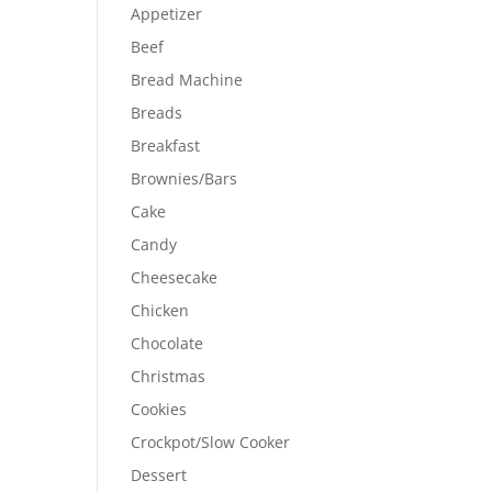
Appetizer
Beef
Bread Machine
Breads
Breakfast
Brownies/Bars
Cake
Candy
Cheesecake
Chicken
Chocolate
Christmas
Cookies
Crockpot/Slow Cooker
Dessert