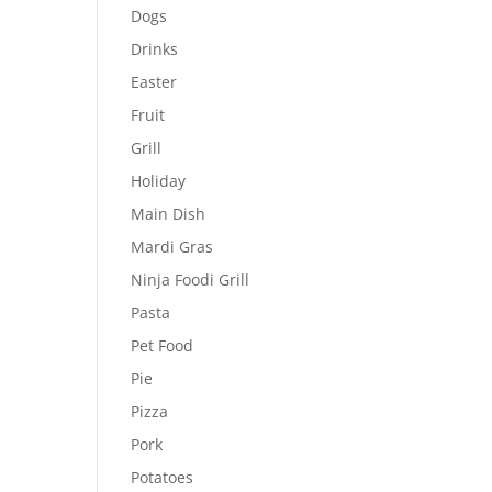
Dogs
Drinks
Easter
Fruit
Grill
Holiday
Main Dish
Mardi Gras
Ninja Foodi Grill
Pasta
Pet Food
Pie
Pizza
Pork
Potatoes