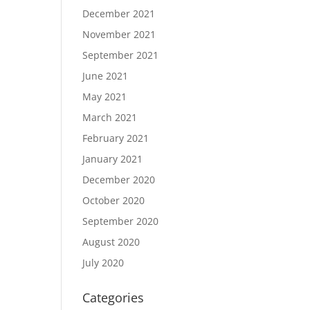
December 2021
November 2021
September 2021
June 2021
May 2021
March 2021
February 2021
January 2021
December 2020
October 2020
September 2020
August 2020
July 2020
Categories