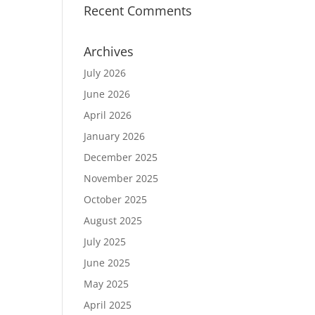
Recent Comments
Archives
July 2026
June 2026
April 2026
January 2026
December 2025
November 2025
October 2025
August 2025
July 2025
June 2025
May 2025
April 2025