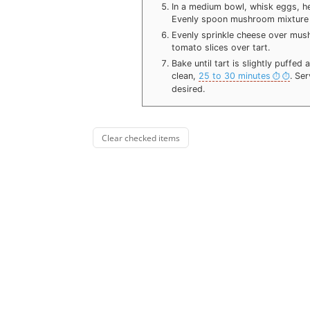
In a medium bowl, whisk eggs, h
Evenly spoon mushroom mixture 
Evenly sprinkle cheese over mus
tomato slices over tart.
Bake until tart is slightly puffe
clean,
25 to 30 minutes
. Se
desired.
Clear checked items