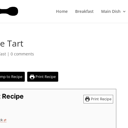
Home
Breakfast
Main Dish
e Tart
fast
|
0 comments
mp to Recipe
Print Recipe
t Recipe
Print Recipe
ck