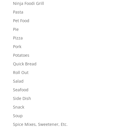
Ninja Foodi Grill
Pasta
Pet Food
Pie
Pizza
Pork
Potatoes
Quick Bread
Roll Out
Salad
Seafood
Side Dish
Snack
Soup
Spice Mixes, Sweetener, Etc.