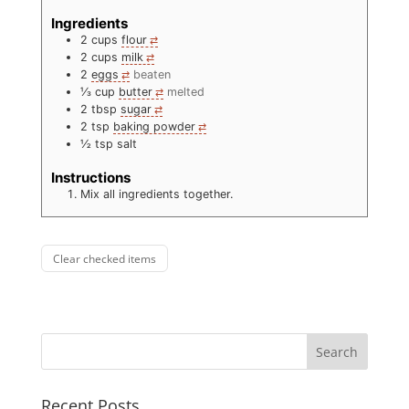
Ingredients
2
cups
flour
2
cups
milk
2
eggs
beaten
⅓
cup
butter
melted
2
tbsp
sugar
2
tsp
baking powder
½
tsp
salt
Instructions
Mix all ingredients together.
Clear checked items
Recent Posts