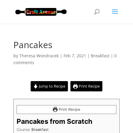
Pancakes
by
Theresa Wondracek
|
Feb 7, 2021
|
Breakfast
|
0
comments
Jump to Recipe
Print Recipe
Print Recipe
Pancakes from Scratch
Course:
Breakfast