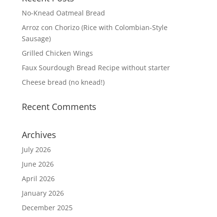
No-Knead Oatmeal Bread
Arroz con Chorizo (Rice with Colombian-Style
Sausage)
Grilled Chicken Wings
Faux Sourdough Bread Recipe without starter
Cheese bread (no knead!)
Recent Comments
Archives
July 2026
June 2026
April 2026
January 2026
December 2025