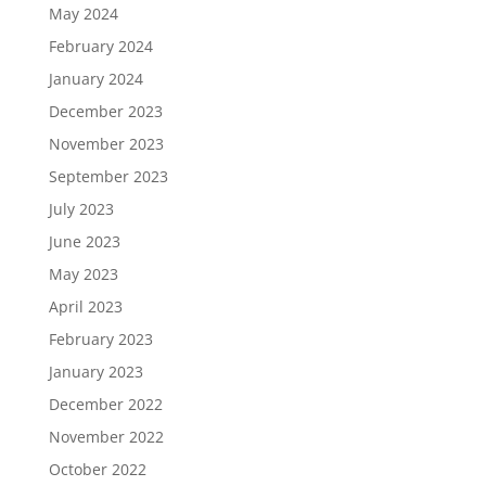
May 2024
February 2024
January 2024
December 2023
November 2023
September 2023
July 2023
June 2023
May 2023
April 2023
February 2023
January 2023
December 2022
November 2022
October 2022