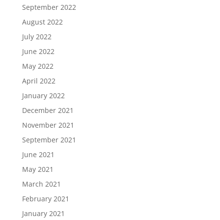
September 2022
August 2022
July 2022
June 2022
May 2022
April 2022
January 2022
December 2021
November 2021
September 2021
June 2021
May 2021
March 2021
February 2021
January 2021