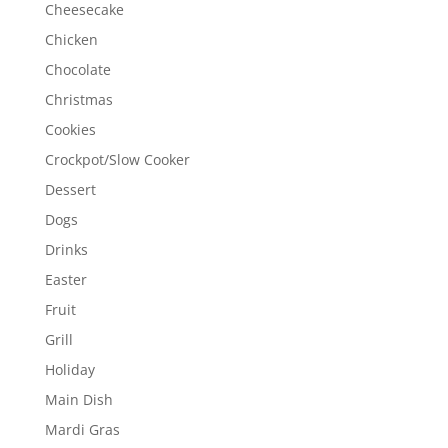
Cheesecake
Chicken
Chocolate
Christmas
Cookies
Crockpot/Slow Cooker
Dessert
Dogs
Drinks
Easter
Fruit
Grill
Holiday
Main Dish
Mardi Gras