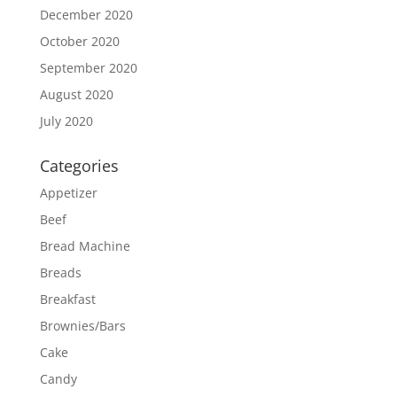
December 2020
October 2020
September 2020
August 2020
July 2020
Categories
Appetizer
Beef
Bread Machine
Breads
Breakfast
Brownies/Bars
Cake
Candy