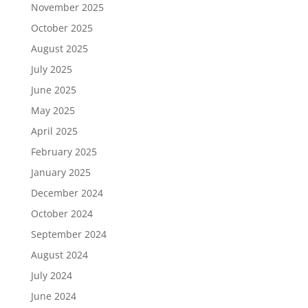
November 2025
October 2025
August 2025
July 2025
June 2025
May 2025
April 2025
February 2025
January 2025
December 2024
October 2024
September 2024
August 2024
July 2024
June 2024