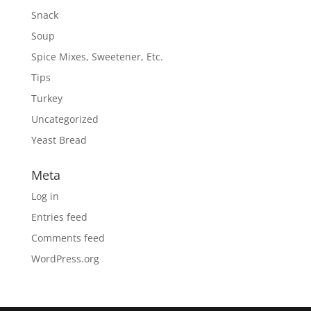
Snack
Soup
Spice Mixes, Sweetener, Etc.
Tips
Turkey
Uncategorized
Yeast Bread
Meta
Log in
Entries feed
Comments feed
WordPress.org