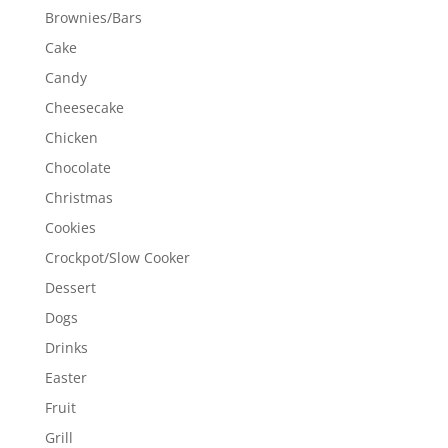
Brownies/Bars
Cake
Candy
Cheesecake
Chicken
Chocolate
Christmas
Cookies
Crockpot/Slow Cooker
Dessert
Dogs
Drinks
Easter
Fruit
Grill