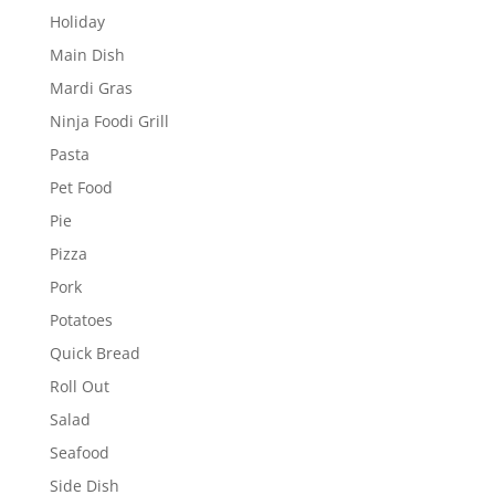
Holiday
Main Dish
Mardi Gras
Ninja Foodi Grill
Pasta
Pet Food
Pie
Pizza
Pork
Potatoes
Quick Bread
Roll Out
Salad
Seafood
Side Dish