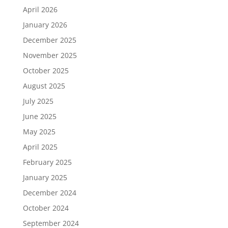
April 2026
January 2026
December 2025
November 2025
October 2025
August 2025
July 2025
June 2025
May 2025
April 2025
February 2025
January 2025
December 2024
October 2024
September 2024