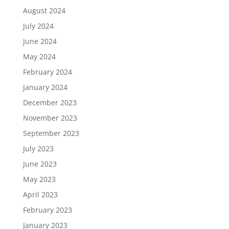
August 2024
July 2024
June 2024
May 2024
February 2024
January 2024
December 2023
November 2023
September 2023
July 2023
June 2023
May 2023
April 2023
February 2023
January 2023