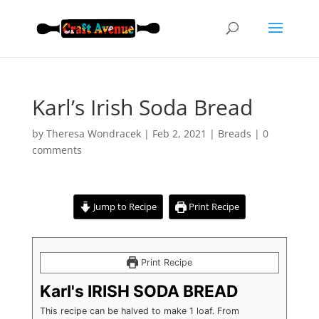
Karl’s Irish Soda Bread
by
Theresa Wondracek
|
Feb 2, 2021
|
Breads
|
0
comments
Jump to Recipe
Print Recipe
Print Recipe
Karl's IRISH SODA BREAD
This recipe can be halved to make 1 loaf. From