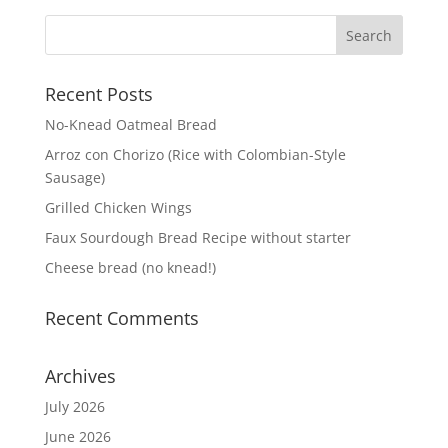
Recent Posts
No-Knead Oatmeal Bread
Arroz con Chorizo (Rice with Colombian-Style
Sausage)
Grilled Chicken Wings
Faux Sourdough Bread Recipe without starter
Cheese bread (no knead!)
Recent Comments
Archives
July 2026
June 2026