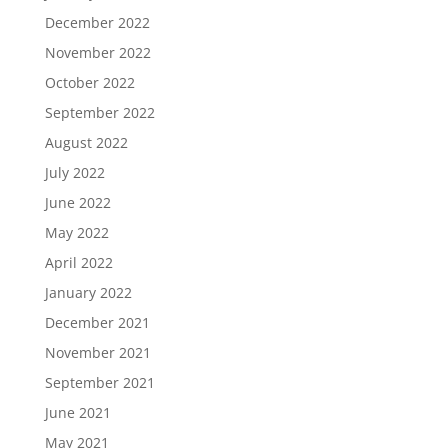
December 2022
November 2022
October 2022
September 2022
August 2022
July 2022
June 2022
May 2022
April 2022
January 2022
December 2021
November 2021
September 2021
June 2021
May 2021