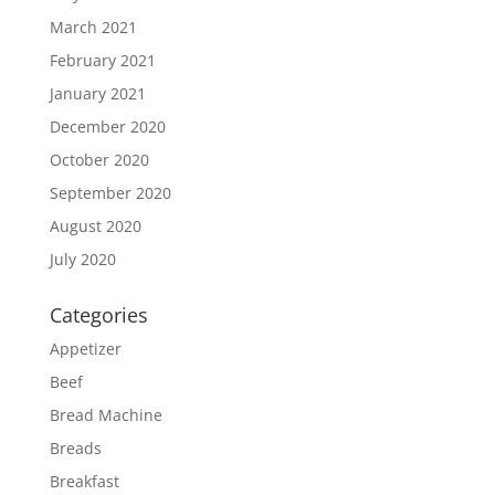
March 2021
February 2021
January 2021
December 2020
October 2020
September 2020
August 2020
July 2020
Categories
Appetizer
Beef
Bread Machine
Breads
Breakfast