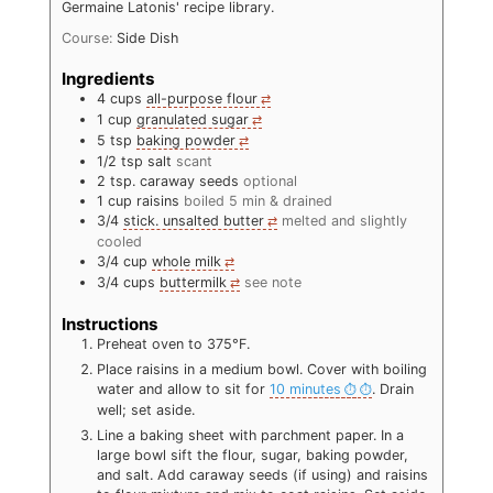
Germaine Latonis' recipe library.
Course:
Side Dish
Ingredients
4
cups
all-purpose flour
1
cup
granulated sugar
5
tsp
baking powder
1/2
tsp
salt
scant
2
tsp.
caraway seeds
optional
1
cup
raisins
boiled 5 min & drained
3/4
stick. unsalted butter
melted and slightly
cooled
3/4
cup
whole milk
3/4
cups
buttermilk
see note
Instructions
Preheat oven to 375°F.
Place raisins in a medium bowl. Cover with boiling
water and allow to sit for
10 minutes
. Drain
well; set aside.
Line a baking sheet with parchment paper. In a
large bowl sift the flour, sugar, baking powder,
and salt. Add caraway seeds (if using) and raisins