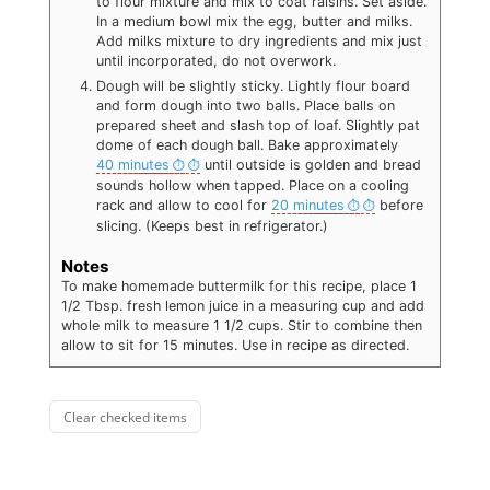
to flour mixture and mix to coat raisins. Set aside.
In a medium bowl mix the egg, butter and milks.
Add milks mixture to dry ingredients and mix just
until incorporated, do not overwork.
Dough will be slightly sticky. Lightly flour board
and form dough into two balls. Place balls on
prepared sheet and slash top of loaf. Slightly pat
dome of each dough ball. Bake approximately
40 minutes
until outside is golden and bread
sounds hollow when tapped. Place on a cooling
rack and allow to cool for
20 minutes
before
slicing. (Keeps best in refrigerator.)
Notes
To make homemade buttermilk for this recipe, place 1
1/2 Tbsp. fresh lemon juice in a measuring cup and add
whole milk to measure 1 1/2 cups. Stir to combine then
allow to sit for 15 minutes. Use in recipe as directed.
Clear checked items