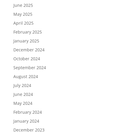
June 2025
May 2025
April 2025
February 2025
January 2025
December 2024
October 2024
September 2024
August 2024
July 2024
June 2024
May 2024
February 2024
January 2024
December 2023