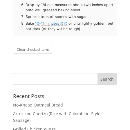
Drop by 1/4 cup measures about two inches apart
onto well greased baking sheet.
Sprinkle tops of scones with sugar.
Bake
10-11 minutes
or until lightly golden, but
not dark (or they will be tough).
Clear checked items
Recent Posts
No-Knead Oatmeal Bread
Arroz con Chorizo (Rice with Colombian-Style
Sausage)
Grilled Chicken Wings