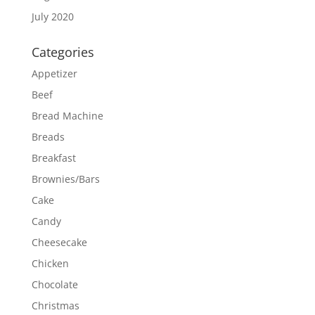
July 2020
Categories
Appetizer
Beef
Bread Machine
Breads
Breakfast
Brownies/Bars
Cake
Candy
Cheesecake
Chicken
Chocolate
Christmas