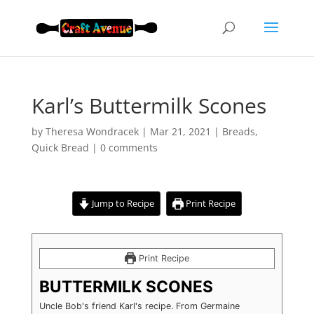
Karl’s Buttermilk Scones
by
Theresa Wondracek
|
Mar 21, 2021
|
Breads
,
Quick Bread
|
0 comments
Jump to Recipe
Print Recipe
Print Recipe
BUTTERMILK SCONES
Uncle Bob's friend Karl's recipe. From Germaine