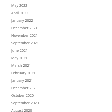
May 2022
April 2022
January 2022
December 2021
November 2021
September 2021
June 2021
May 2021
March 2021
February 2021
January 2021
December 2020
October 2020
September 2020
August 2020