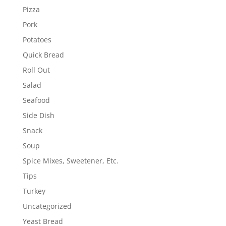
Pizza
Pork
Potatoes
Quick Bread
Roll Out
Salad
Seafood
Side Dish
Snack
Soup
Spice Mixes, Sweetener, Etc.
Tips
Turkey
Uncategorized
Yeast Bread