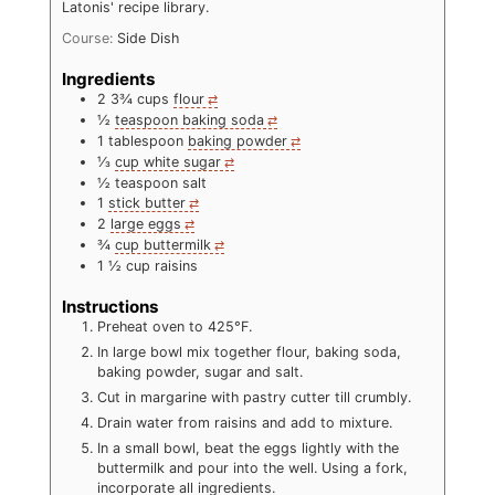
Latonis' recipe library.
Course:
Side Dish
Ingredients
2 3¾
cups
flour
½
teaspoon baking soda
1
tablespoon
baking powder
⅓
cup white sugar
½
teaspoon salt
1
stick butter
2
large eggs
¾
cup buttermilk
1 ½
cup raisins
Instructions
Preheat oven to 425°F.
In large bowl mix together flour, baking soda,
baking powder, sugar and salt.
Cut in margarine with pastry cutter till crumbly.
Drain water from raisins and add to mixture.
In a small bowl, beat the eggs lightly with the
buttermilk and pour into the well. Using a fork,
incorporate all ingredients.