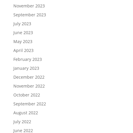
November 2023
September 2023
July 2023
June 2023
May 2023
April 2023
February 2023
January 2023
December 2022
November 2022
October 2022
September 2022
August 2022
July 2022
June 2022