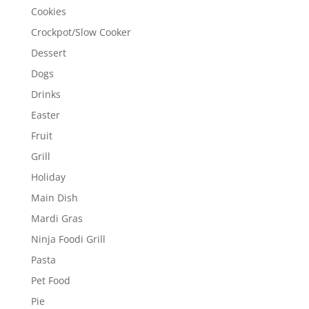
Cookies
Crockpot/Slow Cooker
Dessert
Dogs
Drinks
Easter
Fruit
Grill
Holiday
Main Dish
Mardi Gras
Ninja Foodi Grill
Pasta
Pet Food
Pie