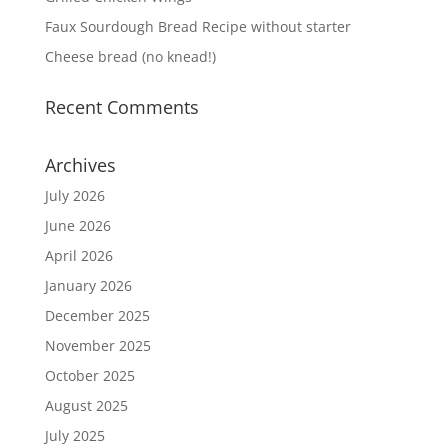
Faux Sourdough Bread Recipe without starter
Cheese bread (no knead!)
Recent Comments
Archives
July 2026
June 2026
April 2026
January 2026
December 2025
November 2025
October 2025
August 2025
July 2025