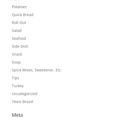
Potatoes
Quick Bread
Roll Out
Salad
Seafood
Side Dish
Snack
Soup
Spice Mixes, Sweetener, Etc.
Tips
Turkey
Uncategorized
Yeast Bread
Meta