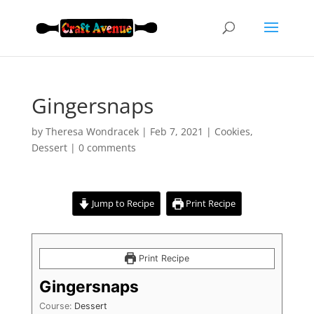
Gingersnaps
by
Theresa Wondracek
|
Feb 7, 2021
|
Cookies
,
Dessert
|
0 comments
Jump to Recipe
Print Recipe
Print Recipe
Gingersnaps
Course:
Dessert