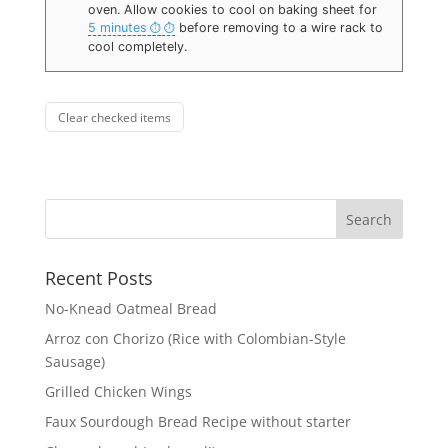
oven. Allow cookies to cool on baking sheet for
5 minutes
before removing to a wire rack to
cool completely.
Clear checked items
Recent Posts
No-Knead Oatmeal Bread
Arroz con Chorizo (Rice with Colombian-Style
Sausage)
Grilled Chicken Wings
Faux Sourdough Bread Recipe without starter