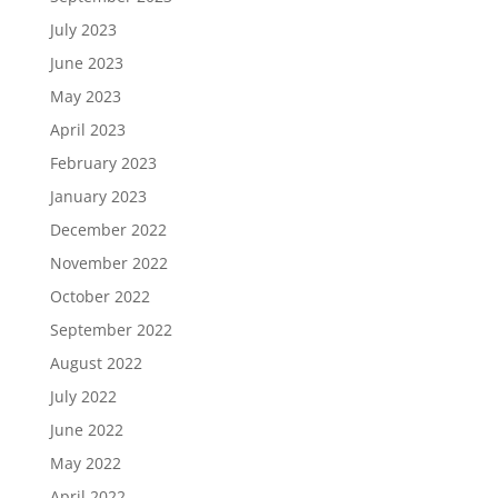
July 2023
June 2023
May 2023
April 2023
February 2023
January 2023
December 2022
November 2022
October 2022
September 2022
August 2022
July 2022
June 2022
May 2022
April 2022