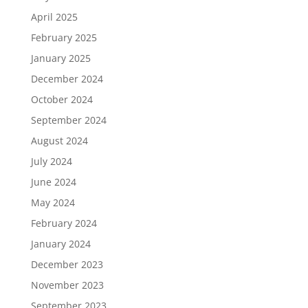
April 2025
February 2025
January 2025
December 2024
October 2024
September 2024
August 2024
July 2024
June 2024
May 2024
February 2024
January 2024
December 2023
November 2023
September 2023