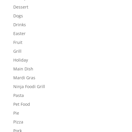
Dessert
Dogs
Drinks
Easter
Fruit
Grill
Holiday
Main Dish
Mardi Gras
Ninja Foodi Grill
Pasta
Pet Food
Pie
Pizza
Pork