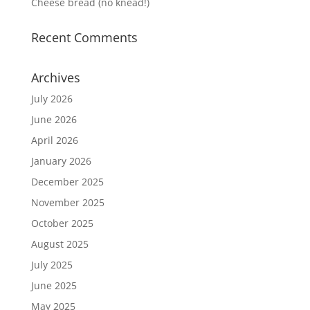
Cheese bread (no knead!)
Recent Comments
Archives
July 2026
June 2026
April 2026
January 2026
December 2025
November 2025
October 2025
August 2025
July 2025
June 2025
May 2025