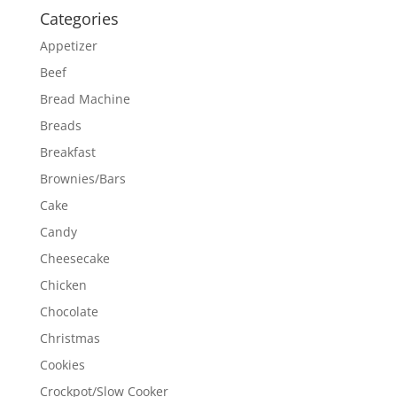
Categories
Appetizer
Beef
Bread Machine
Breads
Breakfast
Brownies/Bars
Cake
Candy
Cheesecake
Chicken
Chocolate
Christmas
Cookies
Crockpot/Slow Cooker