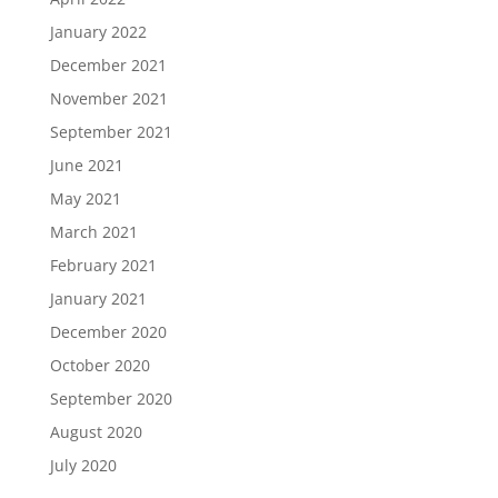
January 2022
December 2021
November 2021
September 2021
June 2021
May 2021
March 2021
February 2021
January 2021
December 2020
October 2020
September 2020
August 2020
July 2020