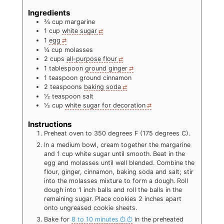
Ingredients
¾
cup
margarine
1
cup
white sugar
1
egg
¼
cup
molasses
2
cups
all-purpose flour
1
tablespoon
ground ginger
1
teaspoon
ground cinnamon
2
teaspoons
baking soda
½
teaspoon
salt
½
cup
white sugar for decoration
Instructions
Preheat oven to 350 degrees F (175 degrees C).
In a medium bowl, cream together the margarine
and 1 cup white sugar until smooth. Beat in the
egg and molasses until well blended. Combine the
flour, ginger, cinnamon, baking soda and salt; stir
into the molasses mixture to form a dough. Roll
dough into 1 inch balls and roll the balls in the
remaining sugar. Place cookies 2 inches apart
onto ungreased cookie sheets.
Bake for
8 to 10 minutes
in the preheated