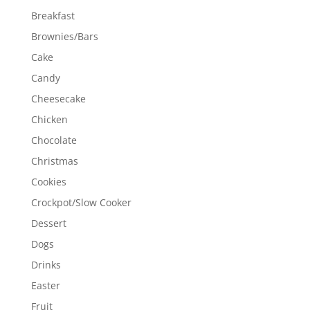
Breakfast
Brownies/Bars
Cake
Candy
Cheesecake
Chicken
Chocolate
Christmas
Cookies
Crockpot/Slow Cooker
Dessert
Dogs
Drinks
Easter
Fruit