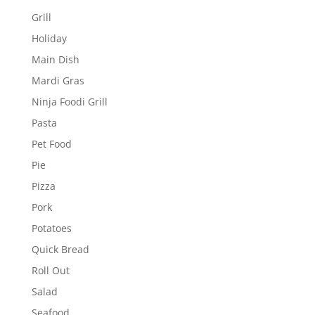
Grill
Holiday
Main Dish
Mardi Gras
Ninja Foodi Grill
Pasta
Pet Food
Pie
Pizza
Pork
Potatoes
Quick Bread
Roll Out
Salad
Seafood