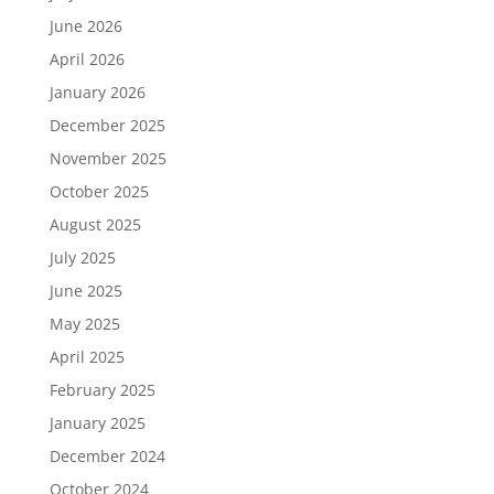
June 2026
April 2026
January 2026
December 2025
November 2025
October 2025
August 2025
July 2025
June 2025
May 2025
April 2025
February 2025
January 2025
December 2024
October 2024