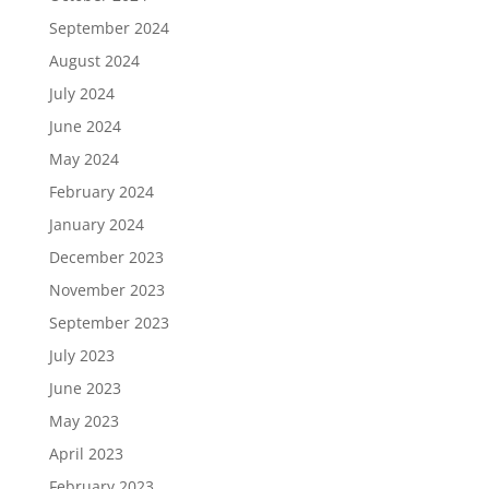
September 2024
August 2024
July 2024
June 2024
May 2024
February 2024
January 2024
December 2023
November 2023
September 2023
July 2023
June 2023
May 2023
April 2023
February 2023