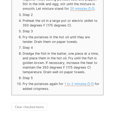
Stir in the milk and egg; stir until the mixture is
smooth. Let mixture stand for
20 minutes
.
Step 2
Preheat the oil in a large pot or electric skillet to
350 degrees F (175 degrees C).
Step 3
Fry the potatoes in the hot oil until they are
tender. Drain them on paper towels.
Step 4
Dredge the fish in the batter, one piece at a time,
and place them in the hot oil. Fry until the fish is
golden brown. If necessary, increase the heat to
maintain the 350 degrees F (175 degrees C)
temperature. Drain well on paper towels.
Step 5
Fry the potatoes again for
1 to 2 minutes
for
added crispness.
Clear checked items