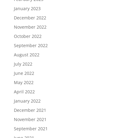
January 2023
December 2022
November 2022
October 2022
September 2022
August 2022
July 2022
June 2022
May 2022
April 2022
January 2022
December 2021
November 2021
September 2021
June 2021