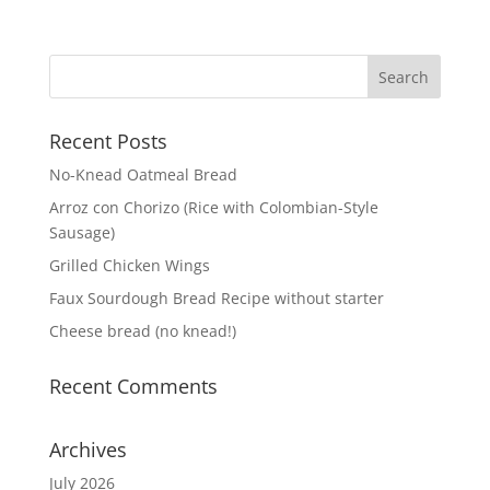
Recent Posts
No-Knead Oatmeal Bread
Arroz con Chorizo (Rice with Colombian-Style
Sausage)
Grilled Chicken Wings
Faux Sourdough Bread Recipe without starter
Cheese bread (no knead!)
Recent Comments
Archives
July 2026