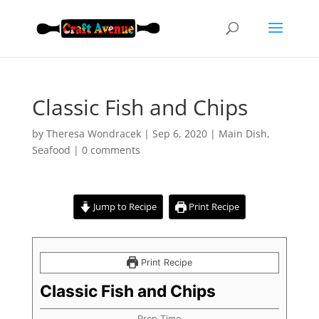
Classic Fish and Chips
by
Theresa Wondracek
|
Sep 6, 2020
|
Main Dish
,
Seafood
|
0 comments
Jump to Recipe
Print Recipe
Print Recipe
Classic Fish and Chips
Prep Time