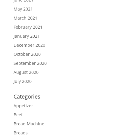
May 2021
March 2021
February 2021
January 2021
December 2020
October 2020
September 2020
August 2020
July 2020
Categories
Appetizer
Beef
Bread Machine
Breads