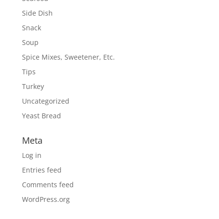
Side Dish
Snack
Soup
Spice Mixes, Sweetener, Etc.
Tips
Turkey
Uncategorized
Yeast Bread
Meta
Log in
Entries feed
Comments feed
WordPress.org