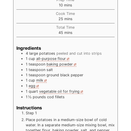
minutes
10
mins
Cook Time
minutes
25
mins
Total Time
minutes
45
mins
Ingredients
4
large potatoes
peeled and cut into strips
1
cup
all-purpose flour
1
teaspoon
baking powder
1
teaspoon
salt
1
teaspoon
ground black pepper
1
cup
milk
1
egg
1
quart
vegetable oil for frying
1 ½
pounds
cod fillets
Instructions
Step 1
Place potatoes in a medium-size bowl of cold
water. In a separate medium-size mixing bowl, mix
together flour, baking powder, salt, and pepper.