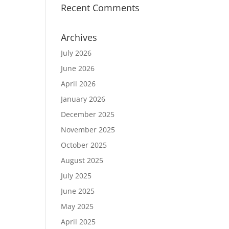
Recent Comments
Archives
July 2026
June 2026
April 2026
January 2026
December 2025
November 2025
October 2025
August 2025
July 2025
June 2025
May 2025
April 2025