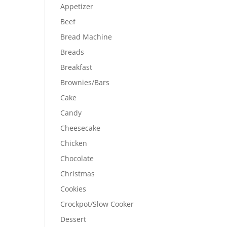
Appetizer
Beef
Bread Machine
Breads
Breakfast
Brownies/Bars
Cake
Candy
Cheesecake
Chicken
Chocolate
Christmas
Cookies
Crockpot/Slow Cooker
Dessert