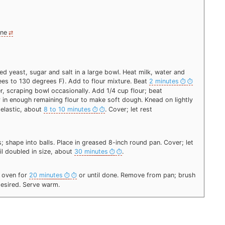
ine
d yeast, sugar and salt in a large bowl. Heat milk, water and
ees to 130 degrees F). Add to flour mixture. Beat
2 minutes
r, scraping bowl occasionally. Add 1/4 cup flour; beat
r in enough remaining flour to make soft dough. Knead on lightly
 elastic, about
8 to 10 minutes
. Cover; let rest
; shape into balls. Place in greased 8-inch round pan. Cover; let
til doubled in size, about
30 minutes
.
F oven for
20 minutes
or until done. Remove from pan; brush
 desired. Serve warm.