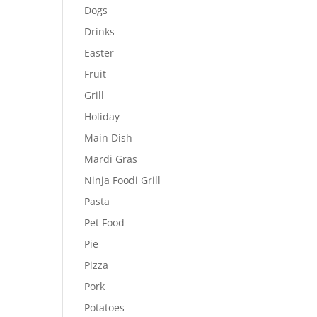
Dogs
Drinks
Easter
Fruit
Grill
Holiday
Main Dish
Mardi Gras
Ninja Foodi Grill
Pasta
Pet Food
Pie
Pizza
Pork
Potatoes