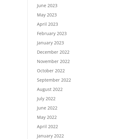
June 2023
May 2023
April 2023
February 2023
January 2023
December 2022
November 2022
October 2022
September 2022
August 2022
July 2022
June 2022
May 2022
April 2022
January 2022