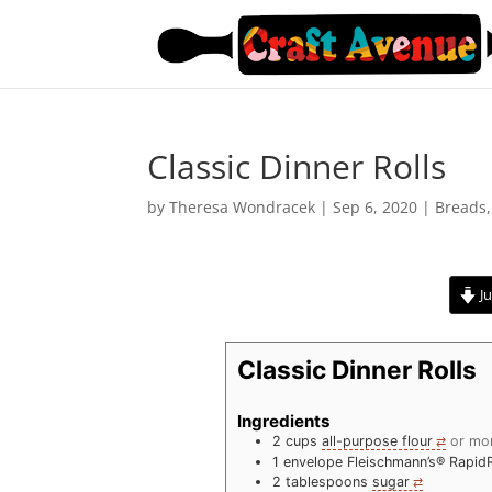
Classic Dinner Rolls
by
Theresa Wondracek
|
Sep 6, 2020
|
Breads
Ju
Classic Dinner Rolls
Ingredients
2
cups
all-purpose flour
or mo
1
envelope Fleischmann’s® Rapid
2
tablespoons
sugar