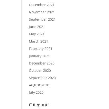
December 2021
November 2021
September 2021
June 2021
May 2021
March 2021
February 2021
January 2021
December 2020
October 2020
September 2020
August 2020
July 2020
Categories