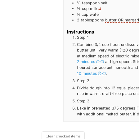
½
teaspoon
salt
½
cup
milk
¼
cup
water
2
tablespoons
butter OR margar
Instructions
Step 1
Combine 3/4 cup flour, undissolve
butter until very warm (120 degr
at medium speed of electric mixe
2 minutes
at high speed. Sti
floured surface until smooth and
10 minutes
.
Step 2
Divide dough into 12 equal pieces
rise in warm, draft-free place un
Step 3
Bake in preheated 375 degrees 
with additional melted butter, if
Clear checked items