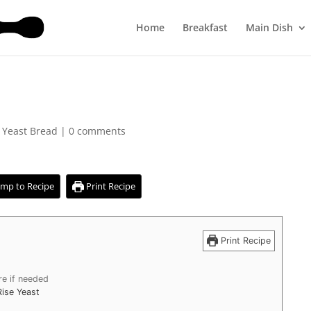
Home
Breakfast
Main Dish
,
Yeast Bread
|
0 comments
mp to Recipe
Print Recipe
Print Recipe
re if needed
Rise Yeast