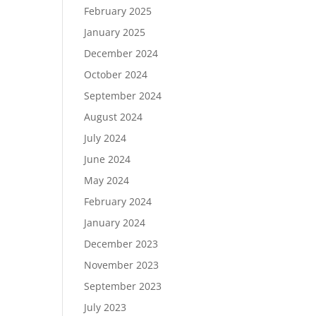
February 2025
January 2025
December 2024
October 2024
September 2024
August 2024
July 2024
June 2024
May 2024
February 2024
January 2024
December 2023
November 2023
September 2023
July 2023