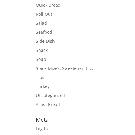
Quick Bread
Roll Out
Salad
Seafood
Side Dish
Snack
Soup
Spice Mixes, Sweetener, Etc.
Tips
Turkey
Uncategorized
Yeast Bread
Meta
Log in