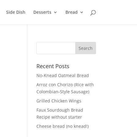
Side Dish
Desserts
Bread
Recent Posts
No-Knead Oatmeal Bread
Arroz con Chorizo (Rice with
Colombian-Style Sausage)
Grilled Chicken Wings
Faux Sourdough Bread
Recipe without starter
Cheese bread (no knead!)