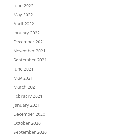
June 2022
May 2022
April 2022
January 2022
December 2021
November 2021
September 2021
June 2021
May 2021
March 2021
February 2021
January 2021
December 2020
October 2020
September 2020