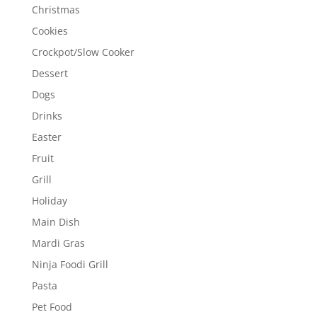
Christmas
Cookies
Crockpot/Slow Cooker
Dessert
Dogs
Drinks
Easter
Fruit
Grill
Holiday
Main Dish
Mardi Gras
Ninja Foodi Grill
Pasta
Pet Food