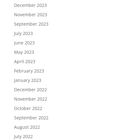
December 2023
November 2023
September 2023
July 2023
June 2023
May 2023
April 2023
February 2023
January 2023
December 2022
November 2022
October 2022
September 2022
August 2022
July 2022