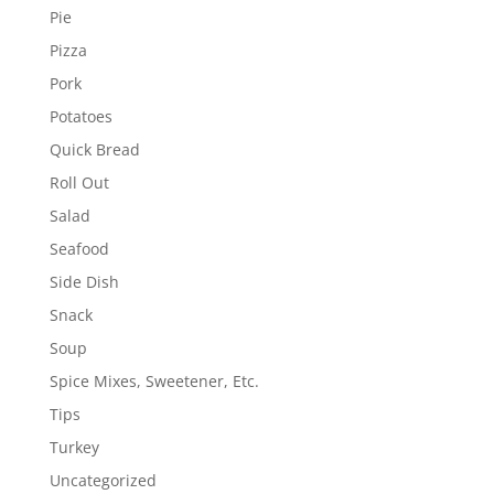
Pie
Pizza
Pork
Potatoes
Quick Bread
Roll Out
Salad
Seafood
Side Dish
Snack
Soup
Spice Mixes, Sweetener, Etc.
Tips
Turkey
Uncategorized