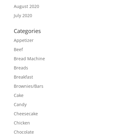
August 2020
July 2020
Categories
Appetizer
Beef
Bread Machine
Breads
Breakfast
Brownies/Bars
Cake
Candy
Cheesecake
Chicken
Chocolate