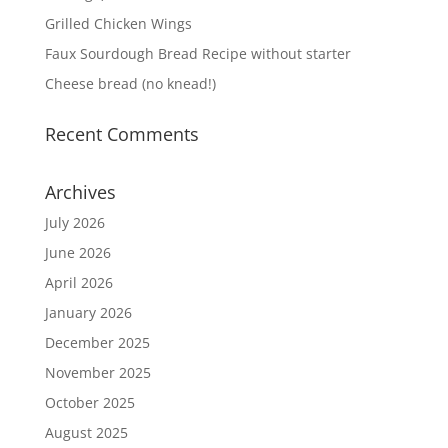
Grilled Chicken Wings
Faux Sourdough Bread Recipe without starter
Cheese bread (no knead!)
Recent Comments
Archives
July 2026
June 2026
April 2026
January 2026
December 2025
November 2025
October 2025
August 2025