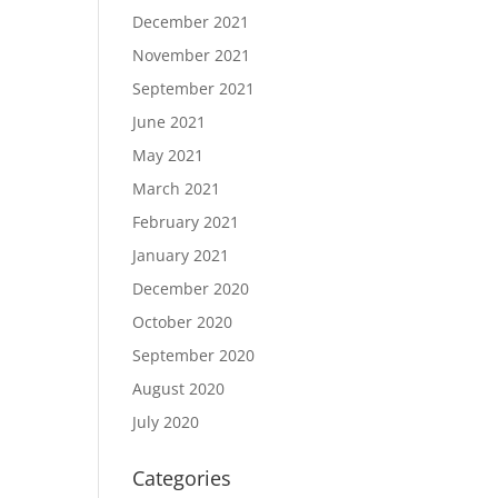
December 2021
November 2021
September 2021
June 2021
May 2021
March 2021
February 2021
January 2021
December 2020
October 2020
September 2020
August 2020
July 2020
Categories