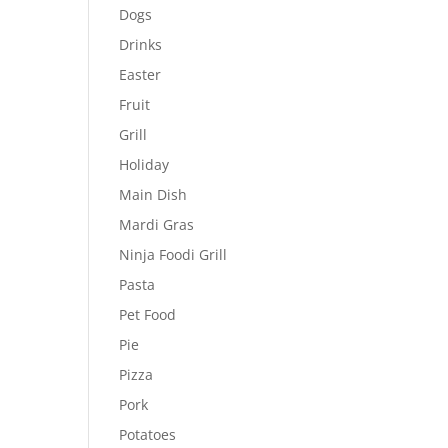
Dogs
Drinks
Easter
Fruit
Grill
Holiday
Main Dish
Mardi Gras
Ninja Foodi Grill
Pasta
Pet Food
Pie
Pizza
Pork
Potatoes