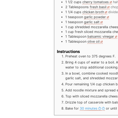
1 1/2
cups
cherry tomatoes
ha
2
Tablespoons
fresh basil
cho
1 1/4
cups
chicken broth
divid
1
teaspoon
garlic powder
1
teaspoon
garlic salt
1
cup
shredded mozzarella chee
1
cup
fresh sliced mozzarella ch
1
Tablespoon
balsamic vinegar
1
Tablespoon
olive oil
Instructions
Preheat oven to 375 degrees F.
Bring 4 cups of water to a boil.
water to stop additional cooking
In a bowl, combine cooked noodle
garlic salt, and shredded mozzar
Pour remaining 1/4 cup chicken b
Add noodle mixture and spread e
Top with sliced mozzarella chees
Drizzle top of casserole with bals
Bake for
30 minutes
or until