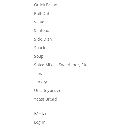
Quick Bread
Roll Out
Salad
Seafood
Side Dish
Snack
Soup
Spice Mixes, Sweetener, Etc.
Tips
Turkey
Uncategorized
Yeast Bread
Meta
Log in