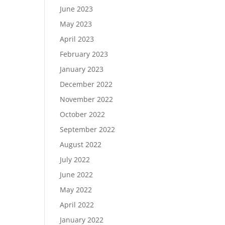
June 2023
May 2023
April 2023
February 2023
January 2023
December 2022
November 2022
October 2022
September 2022
August 2022
July 2022
June 2022
May 2022
April 2022
January 2022