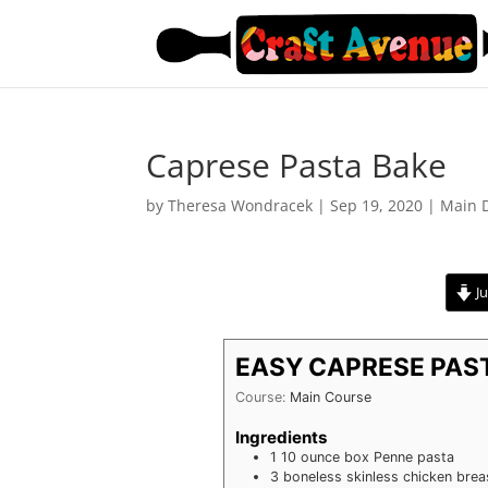
Caprese Pasta Bake
by
Theresa Wondracek
|
Sep 19, 2020
|
Main 
Ju
EASY CAPRESE PAS
Course:
Main Course
Ingredients
1
10 ounce box Penne pasta
3
boneless skinless chicken brea