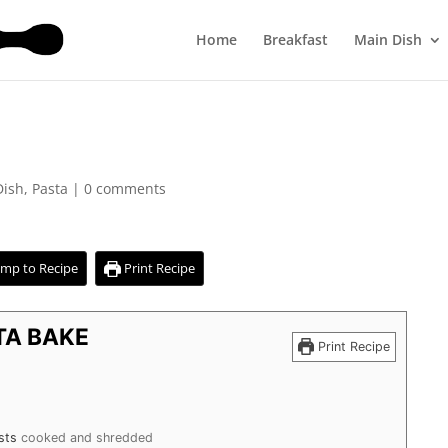
Home
Breakfast
Main Dish
Dish
,
Pasta
|
0 comments
mp to Recipe
Print Recipe
TA BAKE
Print Recipe
sts
cooked and shredded