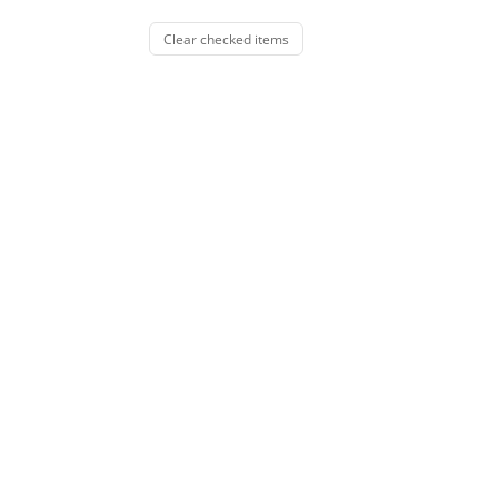
Clear checked items