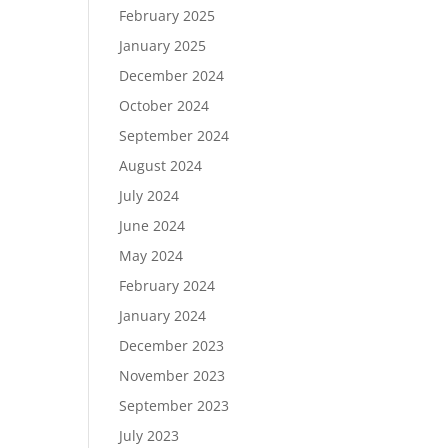
February 2025
January 2025
December 2024
October 2024
September 2024
August 2024
July 2024
June 2024
May 2024
February 2024
January 2024
December 2023
November 2023
September 2023
July 2023