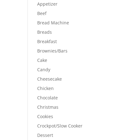
Appetizer
Beef
Bread Machine
Breads
Breakfast
Brownies/Bars
Cake
Candy
Cheesecake
Chicken
Chocolate
Christmas
Cookies
Crockpot/Slow Cooker
Dessert