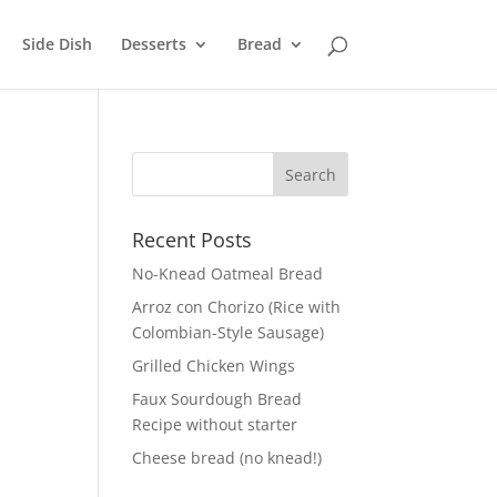
Side Dish
Desserts
Bread
Recent Posts
No-Knead Oatmeal Bread
Arroz con Chorizo (Rice with
Colombian-Style Sausage)
Grilled Chicken Wings
Faux Sourdough Bread
Recipe without starter
Cheese bread (no knead!)