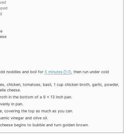
lved
pped
ed
se
eese
 Add noddles and boil for
5 minutes
, then run under cold
.
s, chicken, tomatoes, basil, 1 cup chicken broth, garlic, powder,
ella cheese.
roth in the bottom of a 9 x 13 inch pan.
venly in pan.
e, covering the top as much as you can.
amic vinegar and olive oil.
 cheese begins to bubble and turn golden brown.