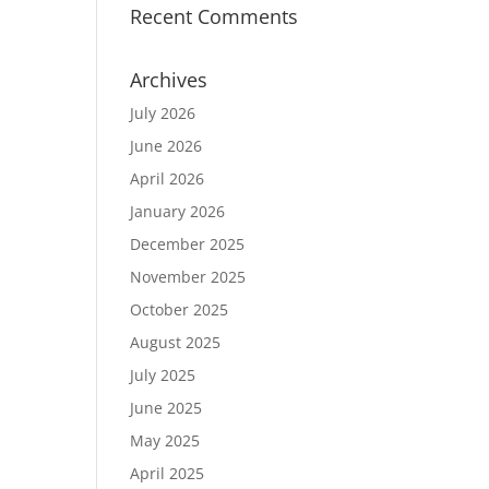
Recent Comments
Archives
July 2026
June 2026
April 2026
January 2026
December 2025
November 2025
October 2025
August 2025
July 2025
June 2025
May 2025
April 2025