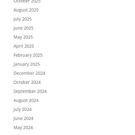
October 2025
August 2025
July 2025
June 2025
May 2025
April 2025
February 2025
January 2025
December 2024
October 2024
September 2024
August 2024
July 2024
June 2024
May 2024