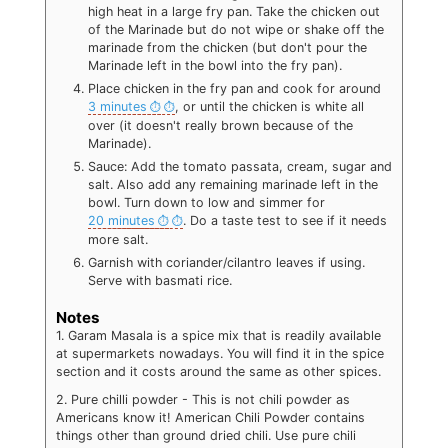
high heat in a large fry pan. Take the chicken out
of the Marinade but do not wipe or shake off the
marinade from the chicken (but don't pour the
Marinade left in the bowl into the fry pan).
Place chicken in the fry pan and cook for around
3 minutes
, or until the chicken is white all
over (it doesn't really brown because of the
Marinade).
Sauce: Add the tomato passata, cream, sugar and
salt. Also add any remaining marinade left in the
bowl. Turn down to low and simmer for
20 minutes
. Do a taste test to see if it needs
more salt.
Garnish with coriander/cilantro leaves if using.
Serve with basmati rice.
Notes
1. Garam Masala is a spice mix that is readily available
at supermarkets nowadays. You will find it in the spice
section and it costs around the same as other spices.
2. Pure chilli powder - This is not chili powder as
Americans know it! American Chili Powder contains
things other than ground dried chili. Use pure chili