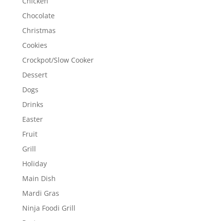
Chicken
Chocolate
Christmas
Cookies
Crockpot/Slow Cooker
Dessert
Dogs
Drinks
Easter
Fruit
Grill
Holiday
Main Dish
Mardi Gras
Ninja Foodi Grill