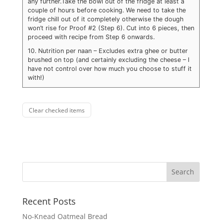
any further.
Take the bowl out of the fridge at least a
couple of hours before cooking. We need to take the
fridge chill out of it completely otherwise the dough
won’t rise for Proof #2 (Step 6). Cut into 6 pieces, then
proceed with recipe from Step 6 onwards.
10. Nutrition per naan – Excludes extra ghee or butter
brushed on top (and certainly excluding the cheese – I
have not control over how much you choose to stuff it
with!)
Clear checked items
Recent Posts
No-Knead Oatmeal Bread