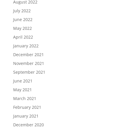
August 2022
July 2022
June 2022
May 2022
April 2022
January 2022
December 2021
November 2021
September 2021
June 2021
May 2021
March 2021
February 2021
January 2021
December 2020