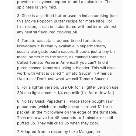
powder or cayenne pepper to add a spice kick. The
spiciness is very mild.
3. Ghee is a clarified butter used in Indian cooking (see
this Movie Popcorn Butter recipe for more info). For
this recipe, it can be substituted with butter or almost
any neutral flavoured cooking oil.
4. Tomato passata is pureed tinned tomatoes.
Nowadays it is readily available in supermarkets,
usually alongside pasta sauces. It costs just a tiny bit
more, sometimes the same, as canned tomatoes.
Called Tomato Puree in America.
If you can't find it,
puree canned tomatoes using a blender. This will also
work with what is called "Tomato Sauce" in America
(Australia! Don't use what we call Tomato Sauce!)
5. For a lighter version, use OR for a lighter version use
3/4 cup light cream + 1/4 cup milk (full fat or low fat)
6. No Fry Quick Papadums - Place store bought raw
papadums (which are really cheap - around $1 for a
packet) in the microwave on the edge of the turntable.
Then microwave for 45 seconds to 1 minute, or until
puffed up. They will crisp up when they cool.
7. Adapted from a recipe by Luke Mangan, an