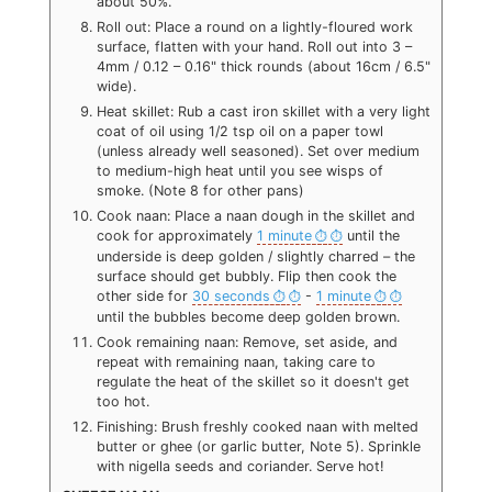
about 50%.
Roll out: Place a round on a lightly-floured work
surface, flatten with your hand. Roll out into 3 –
4mm / 0.12 – 0.16" thick rounds (about 16cm / 6.5"
wide).
Heat skillet: Rub a cast iron skillet with a very light
coat of oil using 1/2 tsp oil on a paper towl
(unless already well seasoned). Set over medium
to medium-high heat until you see wisps of
smoke. (Note 8 for other pans)
Cook naan: Place a naan dough in the skillet and
cook for approximately
1 minute
until the
underside is deep golden / slightly charred – the
surface should get bubbly. Flip then cook the
other side for
30 seconds
-
1 minute
until the bubbles become deep golden brown.
Cook remaining naan: Remove, set aside, and
repeat with remaining naan, taking care to
regulate the heat of the skillet so it doesn't get
too hot.
Finishing: Brush freshly cooked naan with melted
butter or ghee (or garlic butter, Note 5). Sprinkle
with nigella seeds and coriander. Serve hot!