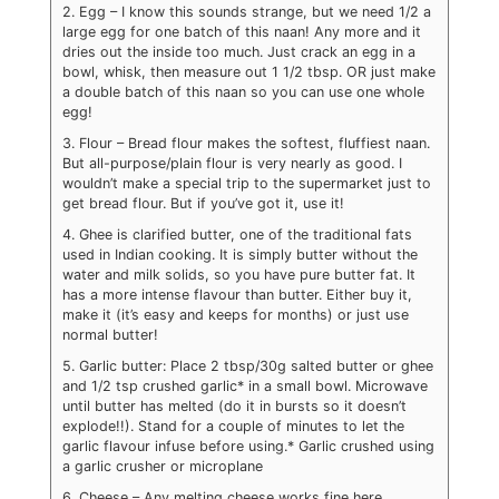
2. Egg – I know this sounds strange, but we need 1/2 a
large egg for one batch of this naan! Any more and it
dries out the inside too much. Just crack an egg in a
bowl, whisk, then measure out 1 1/2 tbsp. OR just make
a double batch of this naan so you can use one whole
egg!
3. Flour – Bread flour makes the softest, fluffiest naan.
But all-purpose/plain flour is very nearly as good. I
wouldn’t make a special trip to the supermarket just to
get bread flour. But if you’ve got it, use it!
4. Ghee is clarified butter, one of the traditional fats
used in Indian cooking. It is simply butter without the
water and milk solids, so you have pure butter fat. It
has a more intense flavour than butter. Either buy it,
make it (it’s easy and keeps for months) or just use
normal butter!
5. Garlic butter: Place 2 tbsp/30g salted butter or ghee
and 1/2 tsp crushed garlic* in a small bowl. Microwave
until butter has melted (do it in bursts so it doesn’t
explode!!). Stand for a couple of minutes to let the
garlic flavour infuse before using.
* Garlic crushed using
a garlic crusher or microplane
6. Cheese – Any melting cheese works fine here,