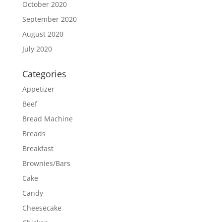
October 2020
September 2020
August 2020
July 2020
Categories
Appetizer
Beef
Bread Machine
Breads
Breakfast
Brownies/Bars
Cake
Candy
Cheesecake