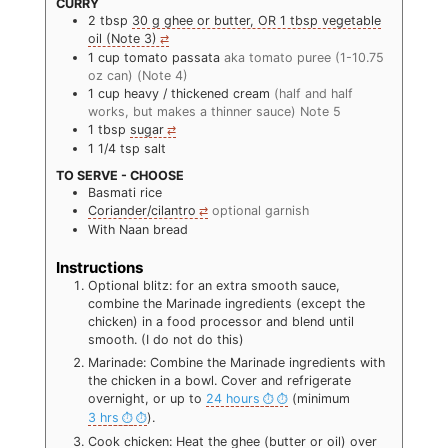
CURRY
2
tbsp
30 g ghee or butter, OR 1 tbsp vegetable
oil (Note 3)
1
cup
tomato passata
aka tomato puree (1-10.75
oz can) (Note 4)
1
cup
heavy / thickened cream
(half and half
works, but makes a thinner sauce) Note 5
1
tbsp
sugar
1 1/4
tsp
salt
TO SERVE - CHOOSE
Basmati rice
Coriander/cilantro
optional garnish
With Naan bread
Instructions
Optional blitz: for an extra smooth sauce,
combine the Marinade ingredients (except the
chicken) in a food processor and blend until
smooth. (I do not do this)
Marinade: Combine the Marinade ingredients with
the chicken in a bowl. Cover and refrigerate
overnight, or up to
24 hours
(minimum
3 hrs
).
Cook chicken: Heat the ghee (butter or oil) over