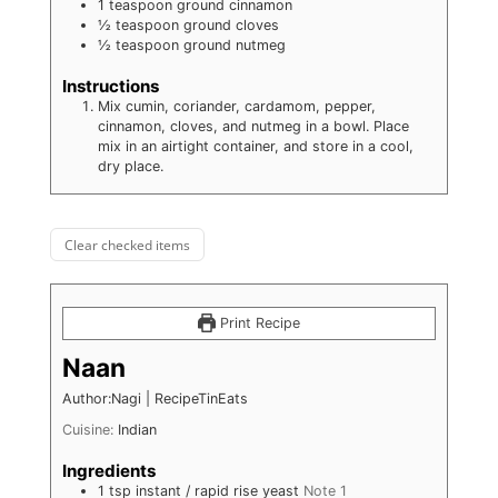
1
teaspoon
ground cinnamon
½
teaspoon
ground cloves
½
teaspoon
ground nutmeg
Instructions
Mix cumin, coriander, cardamom, pepper,
cinnamon, cloves, and nutmeg in a bowl. Place
mix in an airtight container, and store in a cool,
dry place.
Clear checked items
Print Recipe
Naan
Author:Nagi | RecipeTinEats
Cuisine:
Indian
Ingredients
1
tsp
instant / rapid rise yeast
Note 1