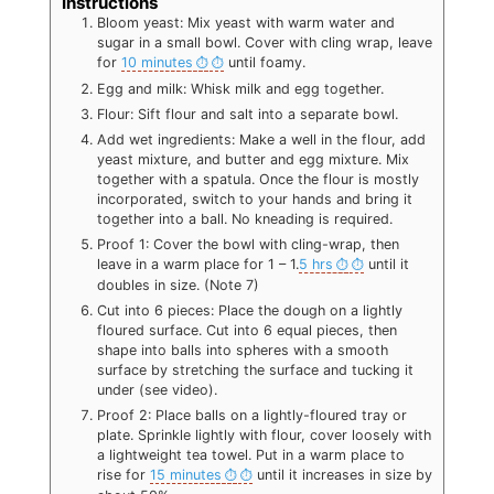
Instructions
Bloom yeast: Mix yeast with warm water and
sugar in a small bowl. Cover with cling wrap, leave
for
10 minutes
until foamy.
Egg and milk: Whisk milk and egg together.
Flour: Sift flour and salt into a separate bowl.
Add wet ingredients: Make a well in the flour, add
yeast mixture, and butter and egg mixture. Mix
together with a spatula. Once the flour is mostly
incorporated, switch to your hands and bring it
together into a ball. No kneading is required.
Proof 1: Cover the bowl with cling-wrap, then
leave in a warm place for 1 – 1.
5 hrs
until it
doubles in size. (Note 7)
Cut into 6 pieces: Place the dough on a lightly
floured surface. Cut into 6 equal pieces, then
shape into balls into spheres with a smooth
surface by stretching the surface and tucking it
under (see video).
Proof 2: Place balls on a lightly-floured tray or
plate. Sprinkle lightly with flour, cover loosely with
a lightweight tea towel. Put in a warm place to
rise for
15 minutes
until it increases in size by