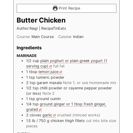
Print Recipe
Butter Chicken
Author:Nagi | RecipeTinEats
Course:
Main Course
Cuisine:
Indian
Ingredients
MARINADE
1/2
cup
plain yoghurt or plain greek yogurt (1
serving cup)
full fat
1
tbsp
lemon juice
1
tsp
tumeric powder
2
tsp
garam masala
Note 1; or use homemade mix
1/2
tsp
chilli powder or cayenne pepper powder
(or less)
Note 2
1
tsp
ground cumin
1/4
tsp
ground ginger or 1 tbsp fresh ginger,
grated
2
cloves
garlic
crushed (minced works)
1.5
lb
/ 750 g chicken thigh fillets
cut into bite size
pieces