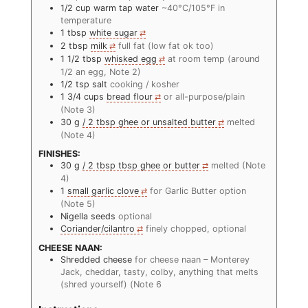
1/2
cup
warm tap water
~40°C/105°F in
temperature
1
tbsp
white sugar
2
tbsp
milk
full fat (low fat ok too)
1 1/2
tbsp
whisked egg
at room temp (around
1/2 an egg, Note 2)
1/2
tsp
salt
cooking / kosher
1 3/4
cups
bread flour
or all-purpose/plain
(Note 3)
30
g
/ 2 tbsp ghee or unsalted butter
melted
(Note 4)
FINISHES:
30
g
/ 2 tbsp tbsp ghee or butter
melted (Note
4)
1
small garlic clove
for Garlic Butter option
(Note 5)
Nigella seeds
optional
Coriander/cilantro
finely chopped, optional
CHEESE NAAN:
Shredded cheese
for cheese naan – Monterey
Jack, cheddar, tasty, colby, anything that melts
(shred yourself) (Note 6