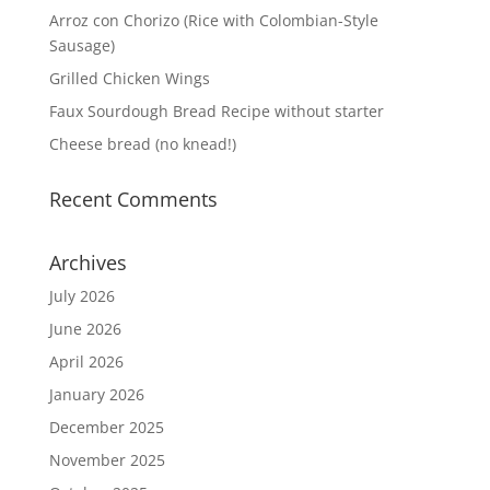
Arroz con Chorizo (Rice with Colombian-Style
Sausage)
Grilled Chicken Wings
Faux Sourdough Bread Recipe without starter
Cheese bread (no knead!)
Recent Comments
Archives
July 2026
June 2026
April 2026
January 2026
December 2025
November 2025