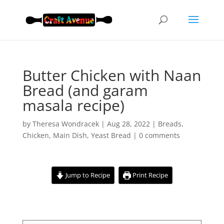
Butter Chicken with Naan
Bread (and garam
masala recipe)
by
Theresa Wondracek
|
Aug 28, 2022
|
Breads
,
Chicken
,
Main Dish
,
Yeast Bread
|
0 comments
Jump to Recipe
Print Recipe