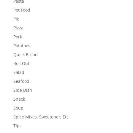
Pasta
Pet Food
Pie
Pizza
Pork
Potatoes
Quick Bread
Roll Out
Salad
Seafood
Side Dish
Snack
Soup
Spice Mixes, Sweetener, Etc.
Tips