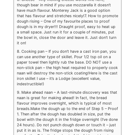
though bear in mind if you use mozzarella it doesn’t
have much flavour. Monterey Jack is a good option
that has flavour and stretches nicely!
7. How to promote
dough rising – One of my favourite places to proof
dough is in my dryer!!! Draught proof, easy to heat up
a small space. Just run it for a couple of minutes, put
the bowl in, close the door and leave it. Just don’t turn
it on!
8. Cooking pan – If you don’t have a cast iron pan, you
can use another type of skillet. Pour 1/2 tsp oil on a
paper towel then lightly rub the base. DO NOT use a
non-stick pan – the high heat required to properly cook
naan will destroy the non-stick coating!
Here is the cast
iron skillet I use – it’s a Lodge (excellent value,
indestructible!)
9. Make ahead naan – A last-minute discovery was that
naan is great for making ahead! In fact, the bread
flavour improves overnight, which is typical of most
breads.
Make the dough up to the end of Step 5 – Proof
1. Then after the dough has doubled in size, put the
bowl with the dough it in the fridge overnight (I’ve done
24 hours). Do not punch dough down or touch it – just
put it in as is. The fridge stops the dough from rising