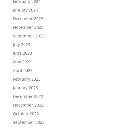
February 2024
January 2024
December 2023
November 2023
September 2023
July 2023
June 2023
May 2023
April 2023
February 2023
January 2023
December 2022
November 2022
October 2022
September 2022