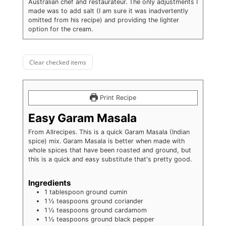
Australian chef and restaurateur. The only adjustments I
made was to add salt (I am sure it was inadvertently
omitted from his recipe) and providing the lighter
option for the cream.
Clear checked items
Print Recipe
Easy Garam Masala
From Allrecipes. This is a quick Garam Masala (Indian
spice) mix. Garam Masala is better when made with
whole spices that have been roasted and ground, but
this is a quick and easy substitute that's pretty good.
Ingredients
1
tablespoon
ground cumin
1 ½
teaspoons
ground coriander
1 ½
teaspoons
ground cardamom
1 ½
teaspoons
ground black pepper