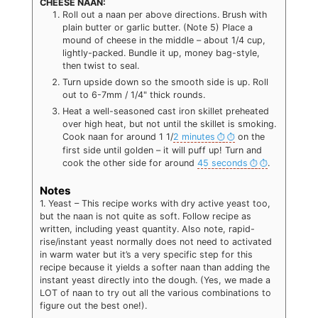
CHEESE NAAN:
Roll out a naan per above directions. Brush with
plain butter or garlic butter. (Note 5) Place a
mound of cheese in the middle – about 1/4 cup,
lightly-packed. Bundle it up, money bag-style,
then twist to seal.
Turn upside down so the smooth side is up. Roll
out to 6-7mm / 1/4" thick rounds.
Heat a well-seasoned cast iron skillet preheated
over high heat, but not until the skillet is smoking.
Cook naan for around 1 1/
2 minutes
on the
first side until golden – it will puff up! Turn and
cook the other side for around
45 seconds
.
Notes
1. Yeast – This recipe works with dry active yeast too,
but the naan is not quite as soft. Follow recipe as
written, including yeast quantity. Also note, rapid-
rise/instant yeast normally does not need to activated
in warm water but it’s a very specific step for this
recipe because it yields a softer naan than adding the
instant yeast directly into the dough. (Yes, we made a
LOT of naan to try out all the various combinations to
figure out the best one!).