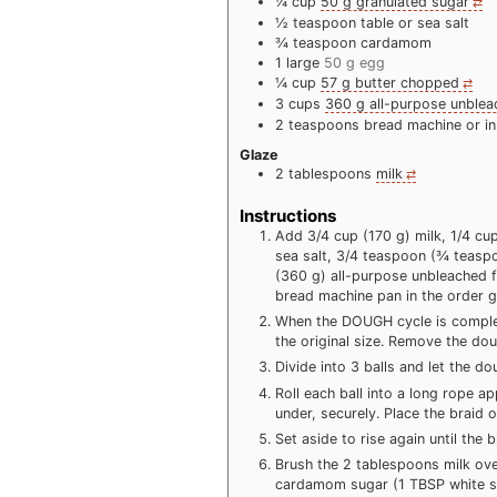
¼
cup
50 g granulated sugar
½
teaspoon
table or sea salt
¾
teaspoon
cardamom
1
large
50 g egg
¼
cup
57 g butter chopped
3
cups
360 g all-purpose unblea
2
teaspoons
bread machine or in
Glaze
2
tablespoons
milk
Instructions
Add 3/4 cup (170 g) milk, 1/4 cu
sea salt, 3/4 teaspoon (¾ teaspo
(360 g) all-purpose unbleached f
bread machine pan in the order g
When the DOUGH cycle is complet
the original size. Remove the dou
Divide into 3 balls and let the d
Roll each ball into a long rope a
under, securely. Place the braid
Set aside to rise again until the b
Brush the 2 tablespoons milk over
cardamom sugar (1 TBSP white s