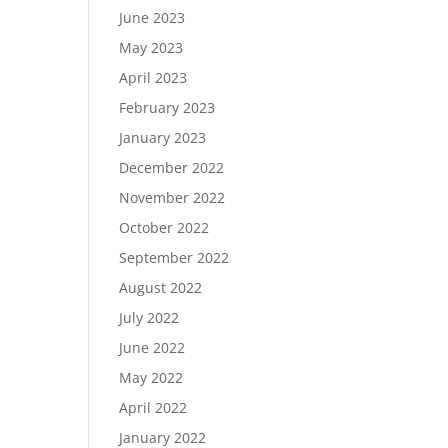
June 2023
May 2023
April 2023
February 2023
January 2023
December 2022
November 2022
October 2022
September 2022
August 2022
July 2022
June 2022
May 2022
April 2022
January 2022