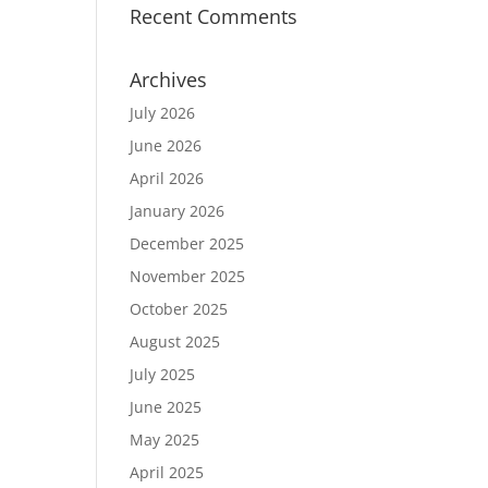
Recent Comments
Archives
July 2026
June 2026
April 2026
January 2026
December 2025
November 2025
October 2025
August 2025
July 2025
June 2025
May 2025
April 2025