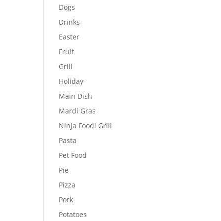
Dogs
Drinks
Easter
Fruit
Grill
Holiday
Main Dish
Mardi Gras
Ninja Foodi Grill
Pasta
Pet Food
Pie
Pizza
Pork
Potatoes