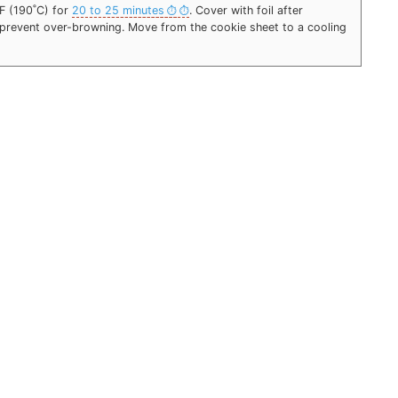
˚F (190˚C) for
20 to 25 minutes
. Cover with foil after
o prevent over-browning. Move from the cookie sheet to a cooling