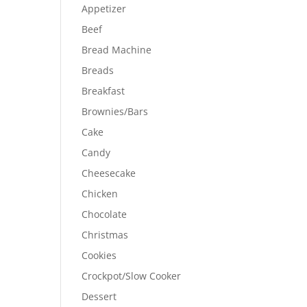
Appetizer
Beef
Bread Machine
Breads
Breakfast
Brownies/Bars
Cake
Candy
Cheesecake
Chicken
Chocolate
Christmas
Cookies
Crockpot/Slow Cooker
Dessert