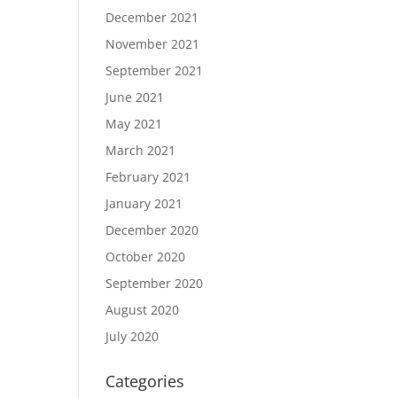
December 2021
November 2021
September 2021
June 2021
May 2021
March 2021
February 2021
January 2021
December 2020
October 2020
September 2020
August 2020
July 2020
Categories