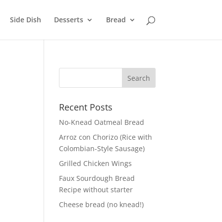
Side Dish
Desserts
Bread
Recent Posts
No-Knead Oatmeal Bread
Arroz con Chorizo (Rice with
Colombian-Style Sausage)
Grilled Chicken Wings
Faux Sourdough Bread
Recipe without starter
Cheese bread (no knead!)