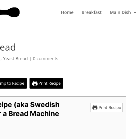
Home
Breakfast
Main Dish
read
s
,
Yeast Bread
|
0 comments
mp to Recipe
Print Recipe
ipe (aka Swedish
Print Recipe
 a Bread Machine