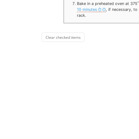
Bake in a preheated oven at 375
10 minutes
, if necessary, t
rack.
Clear checked items