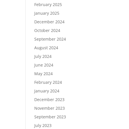
February 2025
January 2025
December 2024
October 2024
September 2024
August 2024
July 2024
June 2024
May 2024
February 2024
January 2024
December 2023
November 2023
September 2023
July 2023