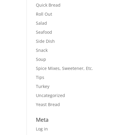
Quick Bread
Roll Out
Salad
Seafood
Side Dish
Snack
Soup
Spice Mixes, Sweetener, Etc.
Tips
Turkey
Uncategorized
Yeast Bread
Meta
Log in