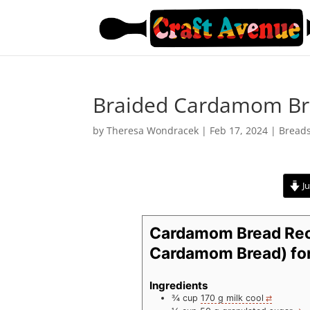
Braided Cardamom B
by
Theresa Wondracek
|
Feb 17, 2024
|
Bread
Ju
Cardamom Bread Rec
Cardamom Bread) for
Ingredients
¾
cup
170 g milk cool