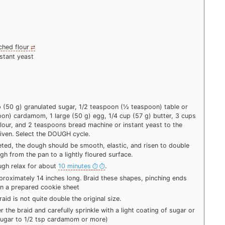
ched flour
stant yeast
p (50 g) granulated sugar, 1/2 teaspoon (½ teaspoon) table or
on) cardamom, 1 large (50 g) egg, 1/4 cup (57 g) butter, 3 cups
lour, and 2 teaspoons bread machine or instant yeast to the
iven. Select the DOUGH cycle.
ed, the dough should be smooth, elastic, and risen to double
gh from the pan to a lightly floured surface.
ough relax for about
10 minutes
.
pproximately 14 inches long. Braid these shapes, pinching ends
 on a prepared cookie sheet
raid is not quite double the original size.
 the braid and carefully sprinkle with a light coating of sugar or
ugar to 1/2 tsp cardamom or more)