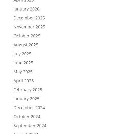
January 2026
December 2025
November 2025
October 2025
August 2025
July 2025
June 2025
May 2025
April 2025
February 2025
January 2025
December 2024
October 2024
September 2024