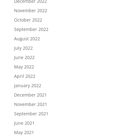
December 2022
November 2022
October 2022
September 2022
August 2022
July 2022
June 2022
May 2022
April 2022
January 2022
December 2021
November 2021
September 2021
June 2021
May 2021