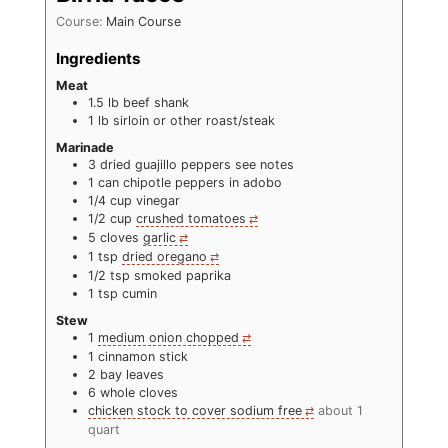
Course:
Main Course
Ingredients
Meat
1.5
lb
beef shank
1
lb
sirloin or other roast/steak
Marinade
3
dried guajillo peppers see notes
1
can chipotle peppers in adobo
1/4
cup
vinegar
1/2
cup
crushed tomatoes
5
cloves
garlic
1
tsp
dried oregano
1/2
tsp
smoked paprika
1
tsp
cumin
Stew
1
medium onion chopped
1
cinnamon stick
2
bay leaves
6
whole cloves
chicken stock to cover sodium free
about 1
quart