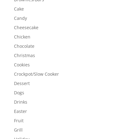
Cake
Candy
Cheesecake
Chicken
Chocolate
Christmas
Cookies
Crockpot/Slow Cooker
Dessert
Dogs
Drinks
Easter
Fruit
Grill