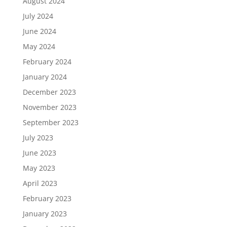
August 2024
July 2024
June 2024
May 2024
February 2024
January 2024
December 2023
November 2023
September 2023
July 2023
June 2023
May 2023
April 2023
February 2023
January 2023