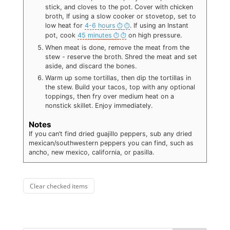
stick, and cloves to the pot. Cover with chicken
broth, If using a slow cooker or stovetop, set to
low heat for
4-6 hours
. If using an Instant
pot, cook
45 minutes
on high pressure.
When meat is done, remove the meat from the
stew - reserve the broth. Shred the meat and set
aside, and discard the bones.
Warm up some tortillas, then dip the tortillas in
the stew. Build your tacos, top with any optional
toppings, then fry over medium heat on a
nonstick skillet. Enjoy immediately.
Notes
If you can’t find dried guajillo peppers, sub any dried
mexican/southwestern peppers you can find, such as
ancho, new mexico, california, or pasilla.
Clear checked items