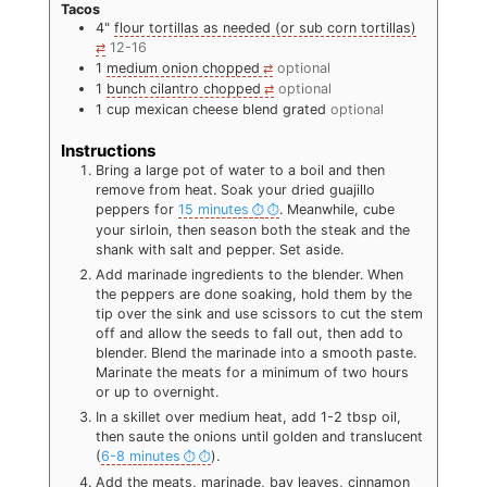
Tacos
4"
flour tortillas as needed (or sub corn tortillas)
12-16
1
medium onion chopped
optional
1
bunch cilantro chopped
optional
1
cup
mexican cheese blend grated
optional
Instructions
Bring a large pot of water to a boil and then
remove from heat. Soak your dried guajillo
peppers for
15 minutes
. Meanwhile, cube
your sirloin, then season both the steak and the
shank with salt and pepper. Set aside.
Add marinade ingredients to the blender. When
the peppers are done soaking, hold them by the
tip over the sink and use scissors to cut the stem
off and allow the seeds to fall out, then add to
blender. Blend the marinade into a smooth paste.
Marinate the meats for a minimum of two hours
or up to overnight.
In a skillet over medium heat, add 1-2 tbsp oil,
then saute the onions until golden and translucent
(
6-8 minutes
).
Add the meats, marinade, bay leaves, cinnamon