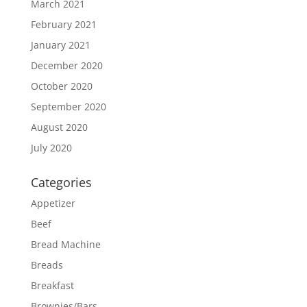
March 2021
February 2021
January 2021
December 2020
October 2020
September 2020
August 2020
July 2020
Categories
Appetizer
Beef
Bread Machine
Breads
Breakfast
Brownies/Bars