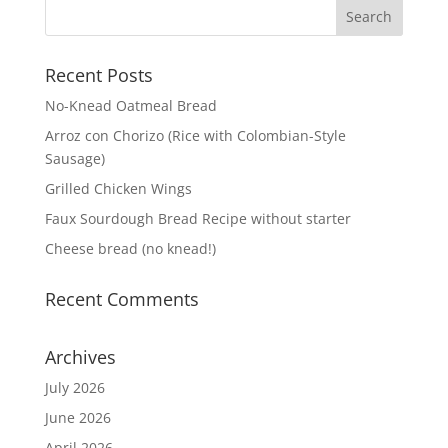
Recent Posts
No-Knead Oatmeal Bread
Arroz con Chorizo (Rice with Colombian-Style
Sausage)
Grilled Chicken Wings
Faux Sourdough Bread Recipe without starter
Cheese bread (no knead!)
Recent Comments
Archives
July 2026
June 2026
April 2026