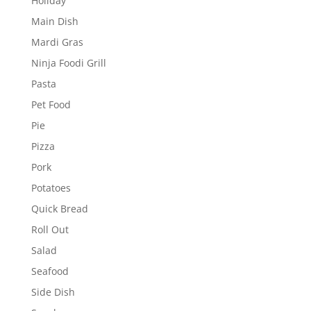
Holiday
Main Dish
Mardi Gras
Ninja Foodi Grill
Pasta
Pet Food
Pie
Pizza
Pork
Potatoes
Quick Bread
Roll Out
Salad
Seafood
Side Dish