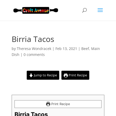
Birria Tacos
by
Theresa Wondracek
|
Feb 13, 2021
|
Beef
,
Main
Dish
|
0 comments
Jump to Recipe
Print Recipe
Print Recipe
Birria Tacos