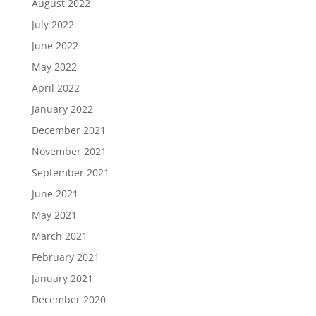
August 2022
July 2022
June 2022
May 2022
April 2022
January 2022
December 2021
November 2021
September 2021
June 2021
May 2021
March 2021
February 2021
January 2021
December 2020