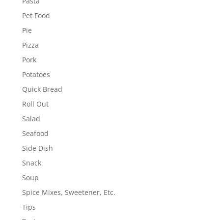
Pasta
Pet Food
Pie
Pizza
Pork
Potatoes
Quick Bread
Roll Out
Salad
Seafood
Side Dish
Snack
Soup
Spice Mixes, Sweetener, Etc.
Tips