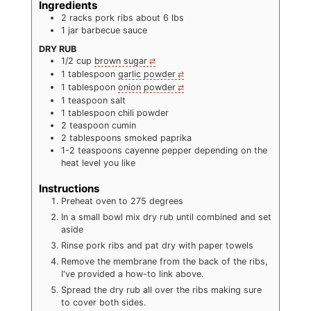
Ingredients
2
racks pork ribs about 6 lbs
1
jar barbecue sauce
DRY RUB
1/2
cup
brown sugar
1
tablespoon
garlic powder
1
tablespoon
onion powder
1
teaspoon
salt
1
tablespoon
chili powder
2
teaspoon
cumin
2
tablespoons
smoked paprika
1-2
teaspoons
cayenne pepper depending on the
heat level you like
Instructions
Preheat oven to 275 degrees
In a small bowl mix dry rub until combined and set
aside
Rinse pork ribs and pat dry with paper towels
Remove the membrane from the back of the ribs,
I've provided a how-to link above.
Spread the dry rub all over the ribs making sure
to cover both sides.