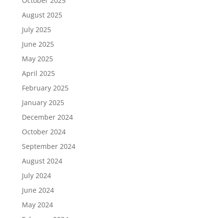
October 2025
August 2025
July 2025
June 2025
May 2025
April 2025
February 2025
January 2025
December 2024
October 2024
September 2024
August 2024
July 2024
June 2024
May 2024