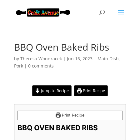
BBQ Oven Baked Ribs
by
Theresa Wondracek
|
Jun 16, 2023
|
Main Dish
,
Pork
|
0 comments
Jump to Recipe
Print Recipe
Print Recipe
BBQ OVEN BAKED RIBS