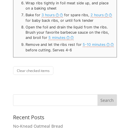
Wrap ribs tightly in foil meat side up, and place
on a baking sheet
Bake for
3 hours
for spare ribs,
2 hours
for baby back ribs, or until fork tender
Open the foil and drain the liquid from the ribs.
Brush your favorite barbecue sauce on the ribs,
and broil for
5 minutes
Remove and let the ribs rest for
5-10 minutes
before cutting. Serves 4-6
Clear checked items
Recent Posts
No-Knead Oatmeal Bread