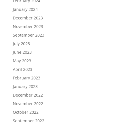
February 2024
January 2024
December 2023
November 2023
September 2023
July 2023
June 2023
May 2023
April 2023
February 2023
January 2023
December 2022
November 2022
October 2022
September 2022