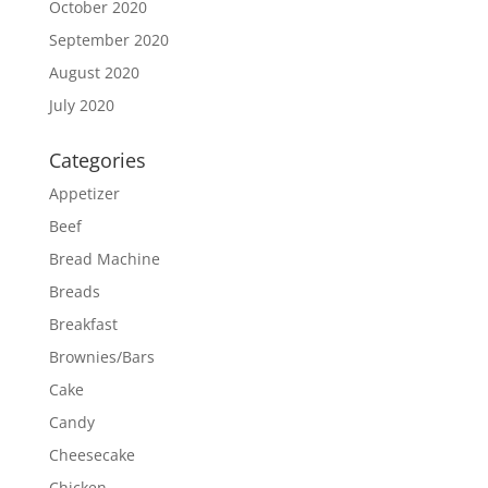
October 2020
September 2020
August 2020
July 2020
Categories
Appetizer
Beef
Bread Machine
Breads
Breakfast
Brownies/Bars
Cake
Candy
Cheesecake
Chicken