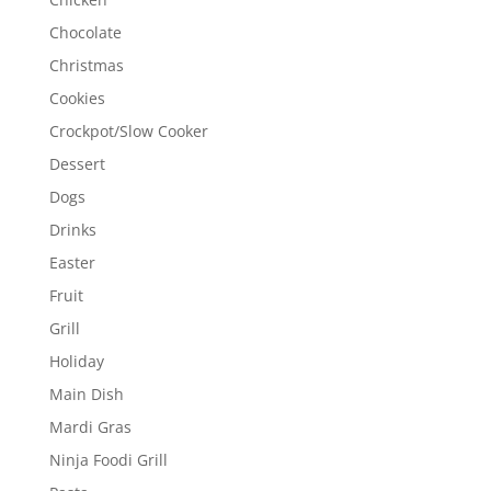
Chocolate
Christmas
Cookies
Crockpot/Slow Cooker
Dessert
Dogs
Drinks
Easter
Fruit
Grill
Holiday
Main Dish
Mardi Gras
Ninja Foodi Grill