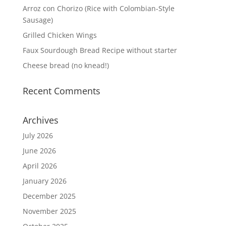
Arroz con Chorizo (Rice with Colombian-Style
Sausage)
Grilled Chicken Wings
Faux Sourdough Bread Recipe without starter
Cheese bread (no knead!)
Recent Comments
Archives
July 2026
June 2026
April 2026
January 2026
December 2025
November 2025