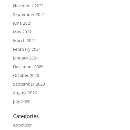
November 2021
September 2021
June 2021
May 2021
March 2021
February 2021
January 2021
December 2020
October 2020
September 2020
August 2020
July 2020
Categories
Appetizer