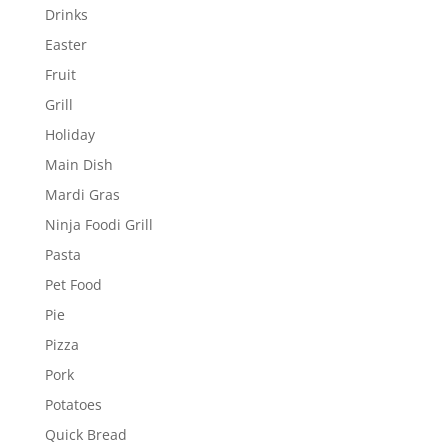
Drinks
Easter
Fruit
Grill
Holiday
Main Dish
Mardi Gras
Ninja Foodi Grill
Pasta
Pet Food
Pie
Pizza
Pork
Potatoes
Quick Bread