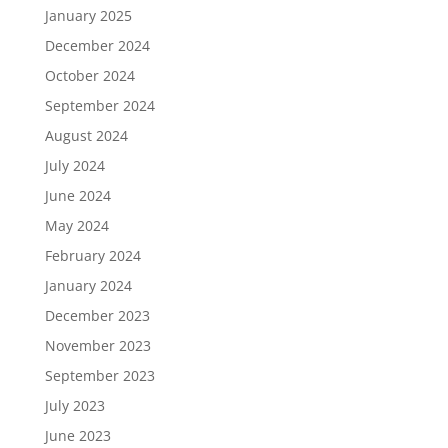
January 2025
December 2024
October 2024
September 2024
August 2024
July 2024
June 2024
May 2024
February 2024
January 2024
December 2023
November 2023
September 2023
July 2023
June 2023