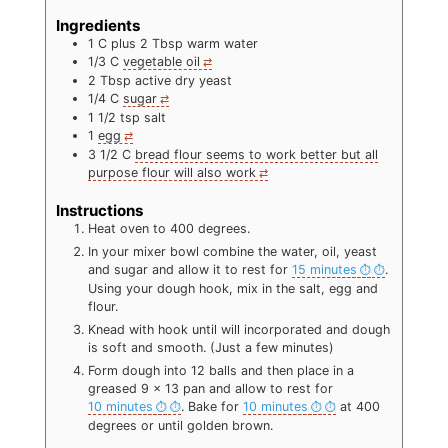
Ingredients
1
C
plus 2 Tbsp warm water
1/3
C
vegetable oil
2
Tbsp
active dry yeast
1/4
C
sugar
1 1/2
tsp
salt
1
egg
3 1/2
C
bread flour seems to work better but all
purpose flour will also work
Instructions
Heat oven to 400 degrees.
In your mixer bowl combine the water, oil, yeast
and sugar and allow it to rest for
15 minutes
.
Using your dough hook, mix in the salt, egg and
flour.
Knead with hook until will incorporated and dough
is soft and smooth. (Just a few minutes)
Form dough into 12 balls and then place in a
greased 9 x 13 pan and allow to rest for
10 minutes
. Bake for
10 minutes
at 400
degrees or until golden brown.