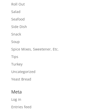
Roll Out
Salad
Seafood
Side Dish
Snack
Soup
Spice Mixes, Sweetener, Etc.
Tips
Turkey
Uncategorized
Yeast Bread
Meta
Log in
Entries feed