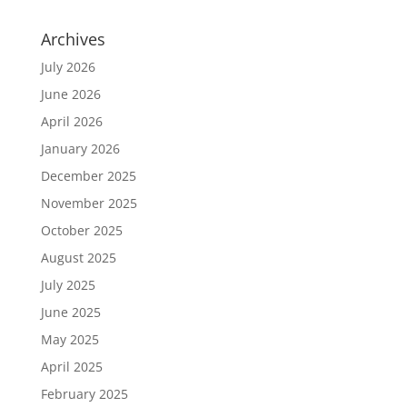
Archives
July 2026
June 2026
April 2026
January 2026
December 2025
November 2025
October 2025
August 2025
July 2025
June 2025
May 2025
April 2025
February 2025