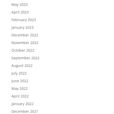
May 2023
April 2023
February 2023
January 2023
December 2022
November 2022
October 2022
September 2022
August 2022
July 2022
June 2022
May 2022
April 2022
January 2022
December 2021