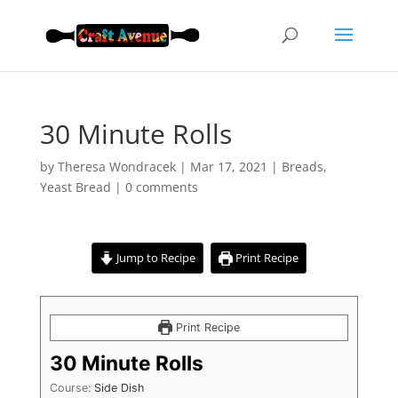
30 Minute Rolls
by
Theresa Wondracek
|
Mar 17, 2021
|
Breads
,
Yeast Bread
|
0 comments
Jump to Recipe
Print Recipe
Print Recipe
30 Minute Rolls
Course:
Side Dish