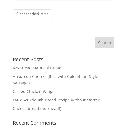
Clear checked items
Recent Posts
No-Knead Oatmeal Bread
Arroz con Chorizo (Rice with Colombian-Style
Sausage)
Grilled Chicken Wings
Faux Sourdough Bread Recipe without starter
Cheese bread (no knead!)
Recent Comments