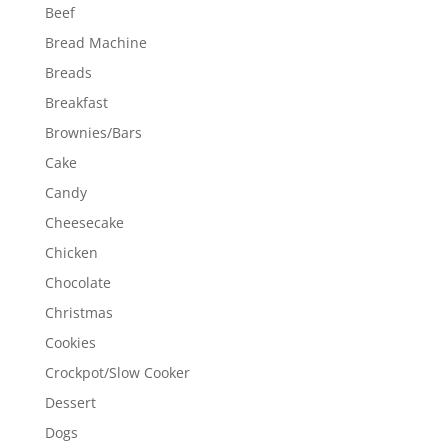
Beef
Bread Machine
Breads
Breakfast
Brownies/Bars
Cake
Candy
Cheesecake
Chicken
Chocolate
Christmas
Cookies
Crockpot/Slow Cooker
Dessert
Dogs