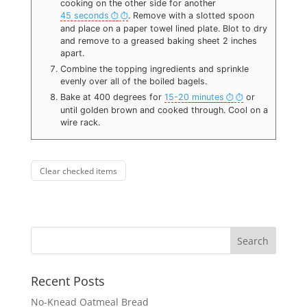
cooking on the other side for another
45 seconds
. Remove with a slotted spoon
and place on a paper towel lined plate. Blot to dry
and remove to a greased baking sheet 2 inches
apart.
Combine the topping ingredients and sprinkle
evenly over all of the boiled bagels.
Bake at 400 degrees for
15-20 minutes
or
until golden brown and cooked through. Cool on a
wire rack.
Clear checked items
Recent Posts
No-Knead Oatmeal Bread