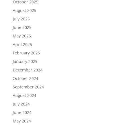
October 2025
August 2025
July 2025
June 2025
May 2025
April 2025
February 2025
January 2025
December 2024
October 2024
September 2024
August 2024
July 2024
June 2024
May 2024