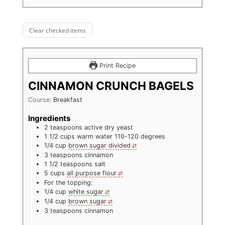
Clear checked items
Print Recipe
CINNAMON CRUNCH BAGELS
Course:
Breakfast
Ingredients
2
teaspoons
active dry yeast
1 1/2
cups
warm water 110-120 degrees
1/4
cup
brown sugar divided
3
teaspoons
cinnamon
1 1/2
teaspoons
salt
5
cups
all purpose flour
For the topping:
1/4
cup
white sugar
1/4
cup
brown sugar
3
teaspoons
cinnamon