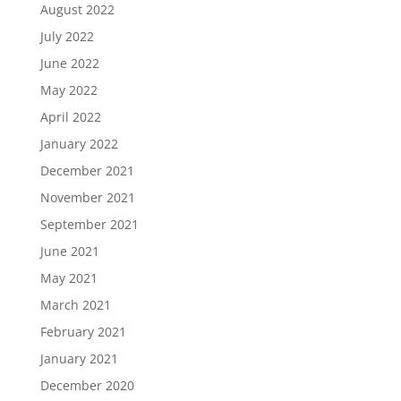
August 2022
July 2022
June 2022
May 2022
April 2022
January 2022
December 2021
November 2021
September 2021
June 2021
May 2021
March 2021
February 2021
January 2021
December 2020