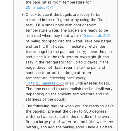
the pans sit at room temperature for
20 minutes
.
Check to see if the bagels are ready to be
retarded in the refrigerator by using the "float
test". Fill a small bowl with cool or room
temperature water. The bagels are ready to be
retarded when they float within
10 seconds
of being dropped into the water. Take one bagel
and test it. If it floats, immediately return the
tester bagel to the pan, pat it dry, cover the pan,
and place it in the refrigerator overnight (it can
stay in the refrigerator for up to 2 days). If the
bagel does not float, return it to the pan and
continue to proof the dough at room
temperature, checking back every
10 to 20 minutes
or so until a tester floats.
The time needed to accomplish the float will vary,
depending on the ambient temperature and the
stiffness of the dough.
The following day (or when you are ready to bake
the bagels), preheat the oven to 500 degrees F
with the two racks set in the middle of the oven.
Bring a large pot of water to a boil (the wider the
better), and add the baking soda. Have a slotted