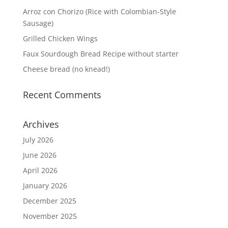
Arroz con Chorizo (Rice with Colombian-Style
Sausage)
Grilled Chicken Wings
Faux Sourdough Bread Recipe without starter
Cheese bread (no knead!)
Recent Comments
Archives
July 2026
June 2026
April 2026
January 2026
December 2025
November 2025