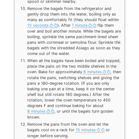
spoon or skimmer nearby.
Remove the bagels from the refrigerator and
gently drop them into the water, boiling only as
many as comfortably fit (they should float within
10 seconds
). After
1 minute
flip them
over and boil another minute. While the bagels are
boiling, sprinkle the same parchment-lined sheet
pans with cornmeal or semolina flour. Sprinkle the
bagels with the shredded Asiago as soon as they
come out of the water.
When all the bagels have been boiled and topped,
place the pans on the two middle shelves in the
oven. Bake for approximately
8 minutes
, then
rotate the pans, switching shelves and giving the
pans a 180-degree rotation. (If you are only
baking one pan at a time, keep it on the center
shelf but still rotate 180 degrees.) After the
rotation, lower the oven temperature to 450
degrees F and continue baking for about
8 minutes
, or until the bagels turn golden
brown.
Remove the pans from the oven and let the
bagels cool on a rack for
15 minutes
or
longer before serving.