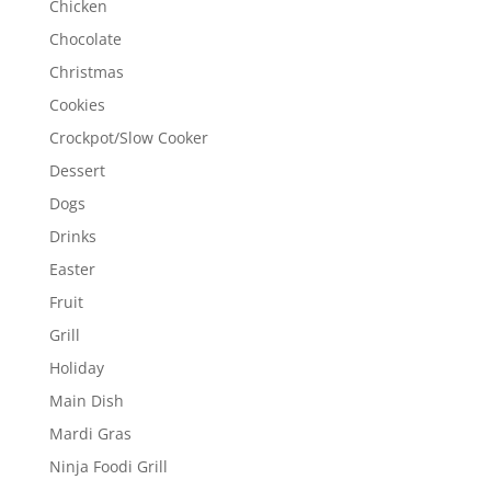
Chicken
Chocolate
Christmas
Cookies
Crockpot/Slow Cooker
Dessert
Dogs
Drinks
Easter
Fruit
Grill
Holiday
Main Dish
Mardi Gras
Ninja Foodi Grill