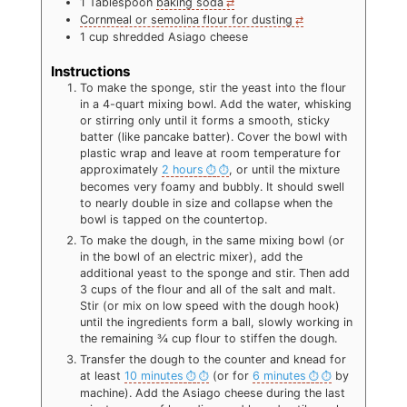
1
Tablespoon
baking soda
Cornmeal or semolina flour for dusting
1
cup
shredded Asiago cheese
Instructions
To make the sponge, stir the yeast into the flour
in a 4-quart mixing bowl. Add the water, whisking
or stirring only until it forms a smooth, sticky
batter (like pancake batter). Cover the bowl with
plastic wrap and leave at room temperature for
approximately
2 hours
, or until the mixture
becomes very foamy and bubbly. It should swell
to nearly double in size and collapse when the
bowl is tapped on the countertop.
To make the dough, in the same mixing bowl (or
in the bowl of an electric mixer), add the
additional yeast to the sponge and stir. Then add
3 cups of the flour and all of the salt and malt.
Stir (or mix on low speed with the dough hook)
until the ingredients form a ball, slowly working in
the remaining ¾ cup flour to stiffen the dough.
Transfer the dough to the counter and knead for
at least
10 minutes
(or for
6 minutes
by
machine). Add the Asiago cheese during the last