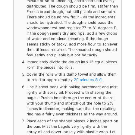
minute or so of kneading, and knead until evenly
distributed. The dough should be firm, stiffer than
French bread dough, but still pliable and smooth.
There should be no raw flour - all the ingredients
should be hydrated. The dough should pass the
windowpane test and register 77 to 81 degrees F.
If the dough seems dry and rips, add a few drops
of water and continue kneading. If the dough
seems sticky or tacky, add more flour to achiever
the stiffness required. The kneaded dough should
feel satiny and pliable but not be tacky.
Immediately divide the dough into 12 equal pieces.
Form the pieces into rolls.
Cover the rolls with a damp towel and allow them
to rest for approximately
20 minutes
.
Line 2 sheet pans with baking parchment and mist
lightly with spray oil. Proceed with shaping the
bagels: Push a hole through the center of the roll
with your thumb and stretch out the hole to 2½
inches in diameter, making sure that the resulting
ring has a fairly even thickness all the way around.
Place each of the shaped pieces 2 inches apart on
the pan. Mist the bagels very lightly with the
spray oil and cover loosely with plastic wrap. Let