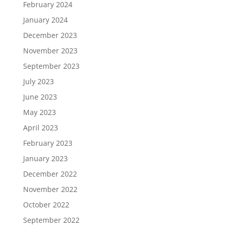
February 2024
January 2024
December 2023
November 2023
September 2023
July 2023
June 2023
May 2023
April 2023
February 2023
January 2023
December 2022
November 2022
October 2022
September 2022