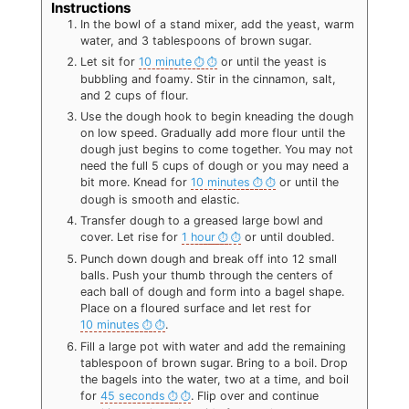
Instructions
In the bowl of a stand mixer, add the yeast, warm
water, and 3 tablespoons of brown sugar.
Let sit for
10 minute
or until the yeast is
bubbling and foamy. Stir in the cinnamon, salt,
and 2 cups of flour.
Use the dough hook to begin kneading the dough
on low speed. Gradually add more flour until the
dough just begins to come together. You may not
need the full 5 cups of dough or you may need a
bit more. Knead for
10 minutes
or until the
dough is smooth and elastic.
Transfer dough to a greased large bowl and
cover. Let rise for
1 hour
or until doubled.
Punch down dough and break off into 12 small
balls. Push your thumb through the centers of
each ball of dough and form into a bagel shape.
Place on a floured surface and let rest for
10 minutes
.
Fill a large pot with water and add the remaining
tablespoon of brown sugar. Bring to a boil. Drop
the bagels into the water, two at a time, and boil
for
45 seconds
. Flip over and continue