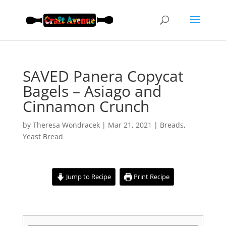
SAVED Panera Copycat
Bagels – Asiago and
Cinnamon Crunch
by
Theresa Wondracek
|
Mar 21, 2021
|
Breads
,
Yeast Bread
Jump to Recipe
Print Recipe