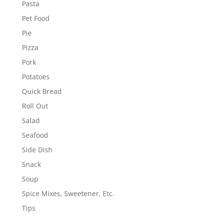
Pasta
Pet Food
Pie
Pizza
Pork
Potatoes
Quick Bread
Roll Out
Salad
Seafood
Side Dish
Snack
Soup
Spice Mixes, Sweetener, Etc.
Tips