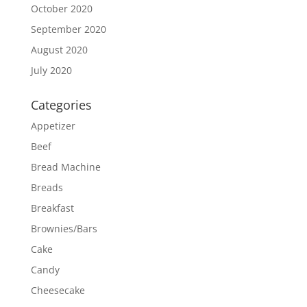
October 2020
September 2020
August 2020
July 2020
Categories
Appetizer
Beef
Bread Machine
Breads
Breakfast
Brownies/Bars
Cake
Candy
Cheesecake