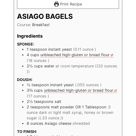
Print Recipe
ASIAGO BAGELS
Course:
Breakfast
Ingredients
SPONGE:
1
teaspoon
instant yeast
(0.11 ounce )
4
cups
unbleached high-gluten or bread flour
(18 ounces )
2½
cups
water
at room temperature ((20 ounces
))
DOUGH:
½
teaspoon
instant yeast
(.055 ounces )
3¾
cups
unbleached high-gluten or bread flour
(17 ounces )
2½
teaspoons
salt
2
teaspoons
malt powder OR 1 Tablespoon
.5
ounce dark or light malt syrup, honey or brown
sugar ((.33 ounce ))
8
ounces
Asiago cheese
shredded
TO FINISH: