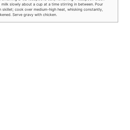
milk slowly about a cup at a time stirring in between. Pour
n skillet; cook over medium-high heat, whisking constantly,
ckened. Serve gravy with chicken.