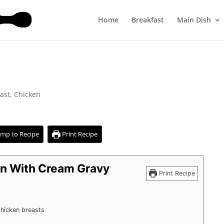
Home
Breakfast
Main Dish
ast
,
Chicken
mp to Recipe
Print Recipe
en With Cream Gravy
Print Recipe
hicken breasts