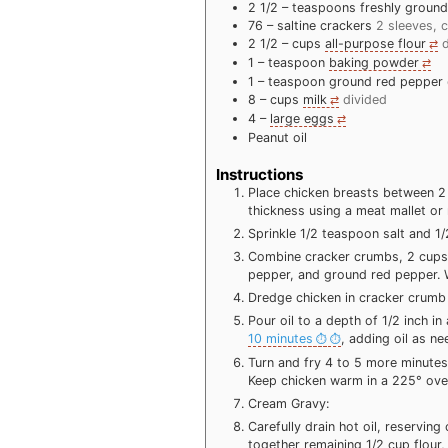
2 1/2 –
teaspoons
freshly groun
76 –
saltine crackers
2 sleeves, 
2 1/2 –
cups
all-purpose flour
1 –
teaspoon
baking powder
1 –
teaspoon
ground red pepper
8 –
cups
milk
divided
4 –
large eggs
Peanut oil
Instructions
Place chicken breasts between 2 
thickness using a meat mallet or r
Sprinkle 1/2 teaspoon salt and 1
Combine cracker crumbs, 2 cups 
pepper, and ground red pepper. 
Dredge chicken in cracker crumb m
Pour oil to a depth of 1/2 inch in 
10 minutes
, adding oil as ne
Turn and fry 4 to 5 more minutes 
Keep chicken warm in a 225° ove
Cream Gravy:
Carefully drain hot oil, reservin
together remaining 1/2 cup flour