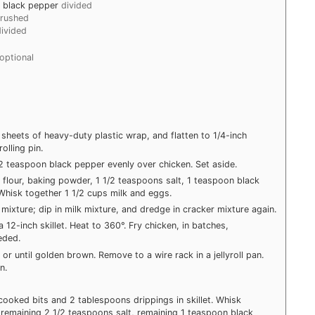
d black pepper
divided
crushed
divided
optional
sheets of heavy-duty plastic wrap, and flatten to 1/4-inch
olling pin.
/2 teaspoon black pepper evenly over chicken. Set aside.
flour, baking powder, 1 1/2 teaspoons salt, 1 teaspoon black
Whisk together 1 1/2 cups milk and eggs.
ixture; dip in milk mixture, and dredge in cracker mixture again.
a 12-inch skillet. Heat to 360°. Fry chicken, in batches,
eded.
or until golden brown. Remove to a wire rack in a jellyroll pan.
n.
g cooked bits and 2 tablespoons drippings in skillet. Whisk
, remaining 2 1/2 teaspoons salt, remaining 1 teaspoon black