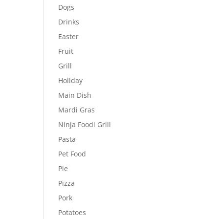
Dogs
Drinks
Easter
Fruit
Grill
Holiday
Main Dish
Mardi Gras
Ninja Foodi Grill
Pasta
Pet Food
Pie
Pizza
Pork
Potatoes