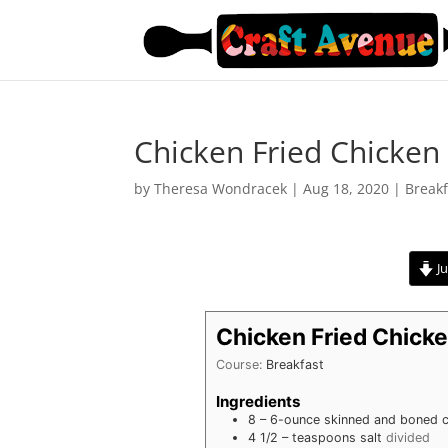
Chicken Fried Chicken
by
Theresa Wondracek
|
Aug 18, 2020
|
Breakf
Ju
Chicken Fried Chick
Course:
Breakfast
Ingredients
8 –
6-ounce skinned and boned c
4 1/2 –
teaspoons
salt
divided