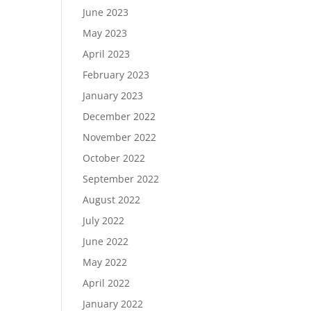
June 2023
May 2023
April 2023
February 2023
January 2023
December 2022
November 2022
October 2022
September 2022
August 2022
July 2022
June 2022
May 2022
April 2022
January 2022