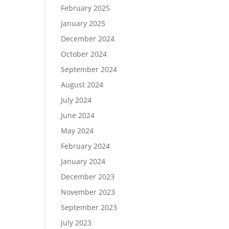
February 2025
January 2025
December 2024
October 2024
September 2024
August 2024
July 2024
June 2024
May 2024
February 2024
January 2024
December 2023
November 2023
September 2023
July 2023