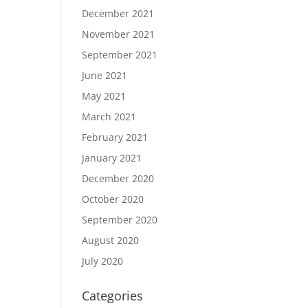
December 2021
November 2021
September 2021
June 2021
May 2021
March 2021
February 2021
January 2021
December 2020
October 2020
September 2020
August 2020
July 2020
Categories