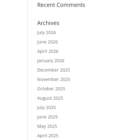
Recent Comments
Archives
July 2026
June 2026
April 2026
January 2026
December 2025
November 2025
October 2025
August 2025
July 2025
June 2025
May 2025
April 2025