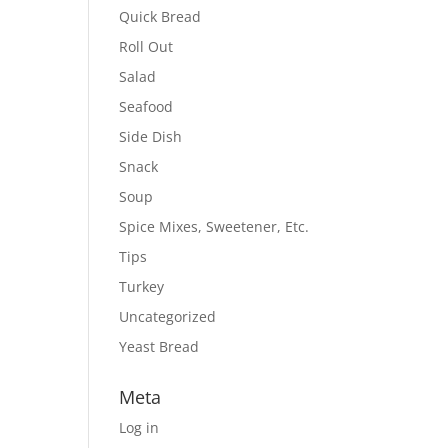
Quick Bread
Roll Out
Salad
Seafood
Side Dish
Snack
Soup
Spice Mixes, Sweetener, Etc.
Tips
Turkey
Uncategorized
Yeast Bread
Meta
Log in