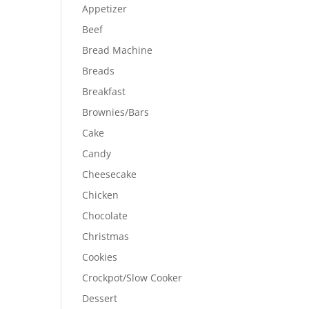
Appetizer
Beef
Bread Machine
Breads
Breakfast
Brownies/Bars
Cake
Candy
Cheesecake
Chicken
Chocolate
Christmas
Cookies
Crockpot/Slow Cooker
Dessert