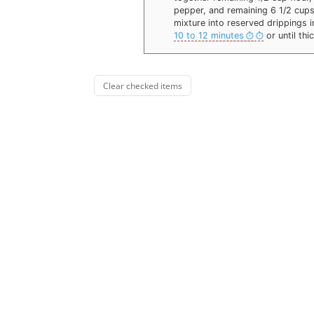
pepper, and remaining 6 1/2 cups 
mixture into reserved drippings i
10 to 12 minutes
or until thi
Clear checked items