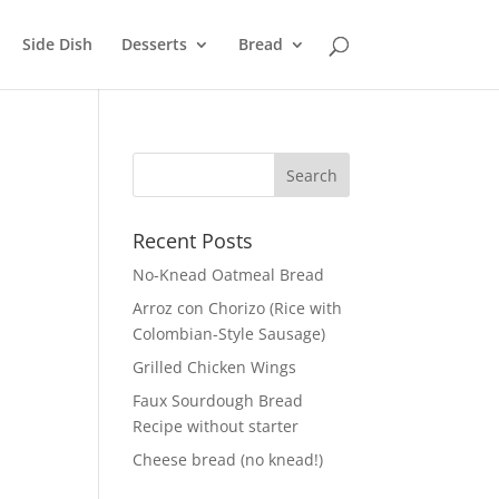
Side Dish
Desserts
Bread
Recent Posts
No-Knead Oatmeal Bread
Arroz con Chorizo (Rice with
Colombian-Style Sausage)
Grilled Chicken Wings
Faux Sourdough Bread
Recipe without starter
Cheese bread (no knead!)