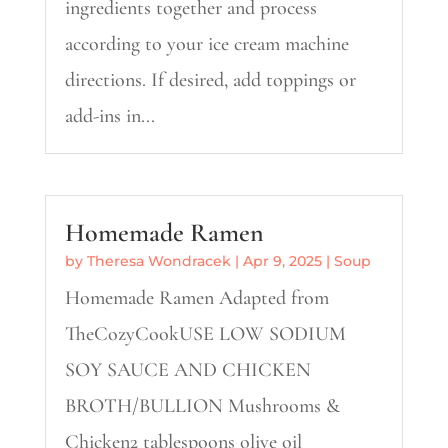
ingredients together and process
according to your ice cream machine
directions. If desired, add toppings or
add-ins in...
Homemade Ramen
by
Theresa Wondracek
|
Apr 9, 2025
|
Soup
Homemade Ramen Adapted from
TheCozyCookUSE LOW SODIUM
SOY SAUCE AND CHICKEN
BROTH/BULLION Mushrooms &
Chicken2 tablespoons olive oil