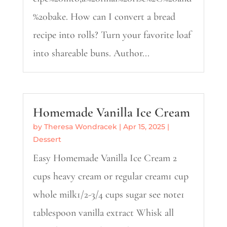
%20bake. How can I convert a bread
recipe into rolls? Turn your favorite loaf
into shareable buns. Author...
Homemade Vanilla Ice Cream
by
Theresa Wondracek
|
Apr 15, 2025
|
Dessert
Easy Homemade Vanilla Ice Cream 2
cups heavy cream or regular cream1 cup
whole milk1/2-3/4 cups sugar see note1
tablespoon vanilla extract Whisk all