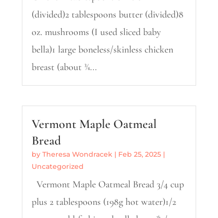
(divided)2 tablespoons butter (divided)8
oz. mushrooms (I used sliced baby
bella)1 large boneless/skinless chicken
breast (about ¾...
Vermont Maple Oatmeal
Bread
by
Theresa Wondracek
|
Feb 25, 2025
|
Uncategorized
Vermont Maple Oatmeal Bread 3/4 cup
plus 2 tablespoons (198g hot water)1/2