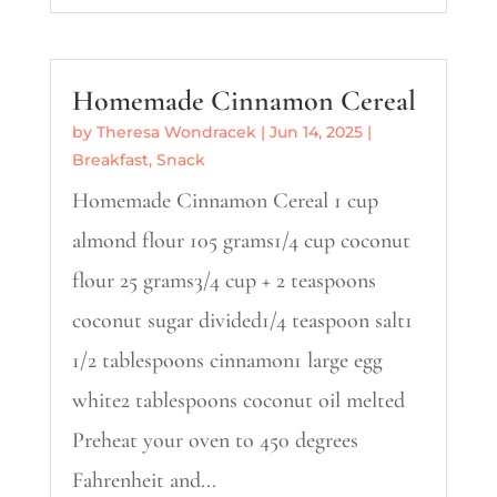
Homemade Cinnamon Cereal
by
Theresa Wondracek
|
Jun 14, 2025
|
Breakfast
,
Snack
Homemade Cinnamon Cereal 1 cup
almond flour 105 grams1/4 cup coconut
flour 25 grams3/4 cup + 2 teaspoons
coconut sugar divided1/4 teaspoon salt1
1/2 tablespoons cinnamon1 large egg
white2 tablespoons coconut oil melted
Preheat your oven to 450 degrees
Fahrenheit and...