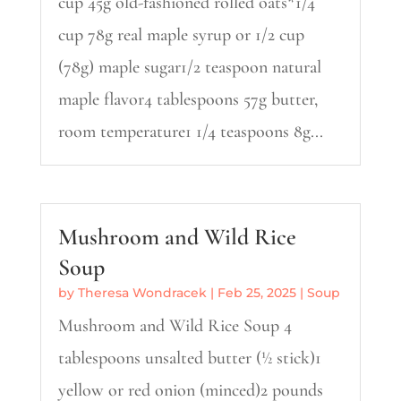
cup 45g old-fashioned rolled oats*1/4
cup 78g real maple syrup or 1/2 cup
(78g) maple sugar1/2 teaspoon natural
maple flavor4 tablespoons 57g butter,
room temperature1 1/4 teaspoons 8g...
Mushroom and Wild Rice
Soup
by
Theresa Wondracek
|
Feb 25, 2025
|
Soup
Mushroom and Wild Rice Soup 4
tablespoons unsalted butter (½ stick)1
yellow or red onion (minced)2 pounds