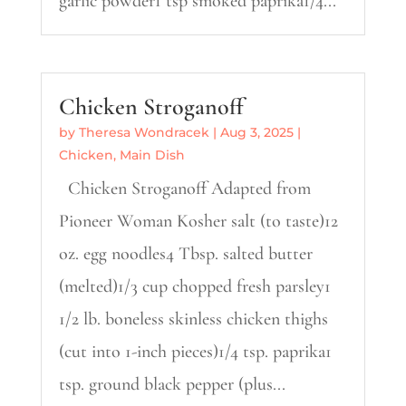
garlic powder1 tsp smoked paprika1/4...
Chicken Stroganoff
by
Theresa Wondracek
|
Aug 3, 2025
|
Chicken
,
Main Dish
Chicken Stroganoff Adapted from
Pioneer Woman Kosher salt (to taste)12
oz. egg noodles4 Tbsp. salted butter
(melted)1/3 cup chopped fresh parsley1
1/2 lb. boneless skinless chicken thighs
(cut into 1-inch pieces)1/4 tsp. paprika1
tsp. ground black pepper (plus...