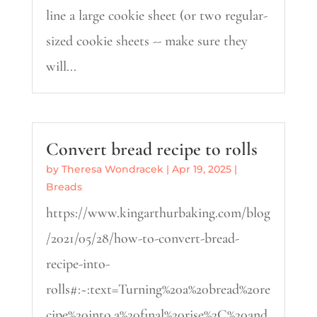
line a large cookie sheet (or two regular-
sized cookie sheets -- make sure they
will...
Convert bread recipe to rolls
by
Theresa Wondracek
|
Apr 19, 2025
|
Breads
https://www.kingarthurbaking.com/blog
/2021/05/28/how-to-convert-bread-
recipe-into-
rolls#:~:text=Turning%20a%20bread%20re
cipe%20into,a%20final%20rise%2C%20and