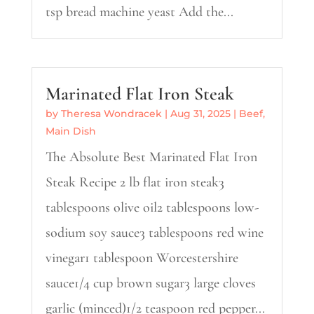
tsp bread machine yeast Add the...
Marinated Flat Iron Steak
by
Theresa Wondracek
|
Aug 31, 2025
|
Beef
,
Main Dish
The Absolute Best Marinated Flat Iron
Steak Recipe 2 lb flat iron steak3
tablespoons olive oil2 tablespoons low-
sodium soy sauce3 tablespoons red wine
vinegar1 tablespoon Worcestershire
sauce1/4 cup brown sugar3 large cloves
garlic (minced)1/2 teaspoon red pepper...