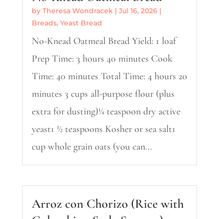
by
Theresa Wondracek
|
Jul 16, 2026
|
Breads
,
Yeast Bread
No-Knead Oatmeal Bread Yield: 1 loaf
Prep Time: 3 hours 40 minutes Cook
Time: 40 minutes Total Time: 4 hours 20
minutes 3 cups all-purpose flour (plus
extra for dusting)¼ teaspoon dry active
yeast1 ½ teaspoons Kosher or sea salt1
cup whole grain oats (you can...
Arroz con Chorizo (Rice with