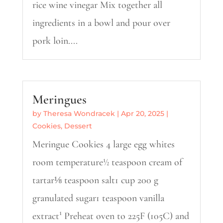
rice wine vinegar Mix together all
ingredients in a bowl and pour over
pork loin....
Meringues
by
Theresa Wondracek
|
Apr 20, 2025
|
Cookies
,
Dessert
Meringue Cookies 4 large egg whites
room temperature½ teaspoon cream of
tartar⅛ teaspoon salt1 cup 200 g
granulated sugar1 teaspoon vanilla
extract¹ Preheat oven to 225F (105C) and