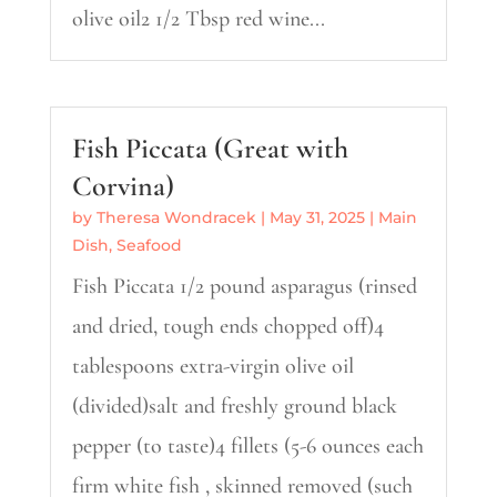
olive oil2 1/2 Tbsp red wine...
Fish Piccata (Great with
Corvina)
by
Theresa Wondracek
|
May 31, 2025
|
Main
Dish
,
Seafood
Fish Piccata 1/2 pound asparagus (rinsed
and dried, tough ends chopped off)4
tablespoons extra-virgin olive oil
(divided)salt and freshly ground black
pepper (to taste)4 fillets (5-6 ounces each
firm white fish , skinned removed (such