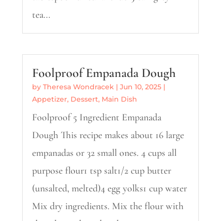
tea...
Foolproof Empanada Dough
by
Theresa Wondracek
|
Jun 10, 2025
|
Appetizer
,
Dessert
,
Main Dish
Foolproof 5 Ingredient Empanada
Dough This recipe makes about 16 large
empanadas or 32 small ones. 4 cups all
purpose flour1 tsp salt1/2 cup butter
(unsalted, melted)4 egg yolks1 cup water
Mix dry ingredients. Mix the flour with