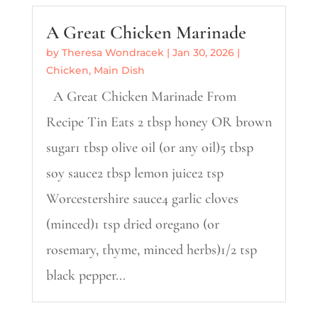
A Great Chicken Marinade
by
Theresa Wondracek
|
Jan 30, 2026
|
Chicken
,
Main Dish
A Great Chicken Marinade From
Recipe Tin Eats 2 tbsp honey OR brown
sugar1 tbsp olive oil (or any oil)5 tbsp
soy sauce2 tbsp lemon juice2 tsp
Worcestershire sauce4 garlic cloves
(minced)1 tsp dried oregano (or
rosemary, thyme, minced herbs)1/2 tsp
black pepper...