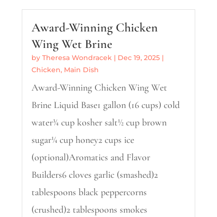
Award-Winning Chicken
Wing Wet Brine
by
Theresa Wondracek
|
Dec 19, 2025
|
Chicken
,
Main Dish
Award-Winning Chicken Wing Wet
Brine Liquid Base1 gallon (16 cups) cold
water¾ cup kosher salt½ cup brown
sugar¼ cup honey2 cups ice
(optional)Aromatics and Flavor
Builders6 cloves garlic (smashed)2
tablespoons black peppercorns
(crushed)2 tablespoons smokes