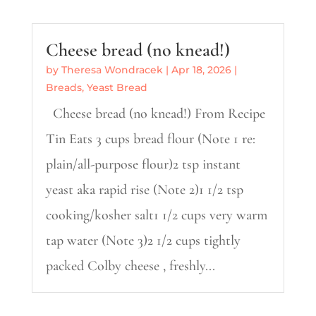
Cheese bread (no knead!)
by
Theresa Wondracek
|
Apr 18, 2026
|
Breads
,
Yeast Bread
Cheese bread (no knead!) From Recipe
Tin Eats 3 cups bread flour (Note 1 re:
plain/all-purpose flour)2 tsp instant
yeast aka rapid rise (Note 2)1 1/2 tsp
cooking/kosher salt1 1/2 cups very warm
tap water (Note 3)2 1/2 cups tightly
packed Colby cheese , freshly...