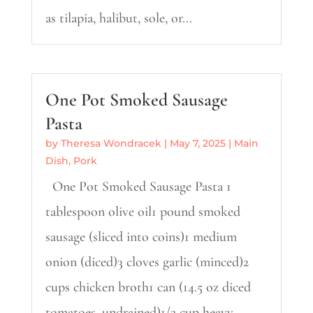
as tilapia, halibut, sole, or...
One Pot Smoked Sausage
Pasta
by
Theresa Wondracek
|
May 7, 2025
|
Main
Dish
,
Pork
One Pot Smoked Sausage Pasta 1
tablespoon olive oil1 pound smoked
sausage (sliced into coins)1 medium
onion (diced)3 cloves garlic (minced)2
cups chicken broth1 can (14.5 oz diced
tomatoes, undrained)1/2 cup heavy