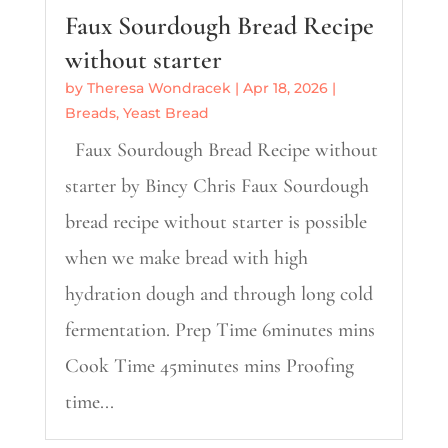
Faux Sourdough Bread Recipe
without starter
by
Theresa Wondracek
|
Apr 18, 2026
|
Breads
,
Yeast Bread
Faux Sourdough Bread Recipe without
starter by Bincy Chris Faux Sourdough
bread recipe without starter is possible
when we make bread with high
hydration dough and through long cold
fermentation. Prep Time 6minutes mins
Cook Time 45minutes mins Proofing
time...