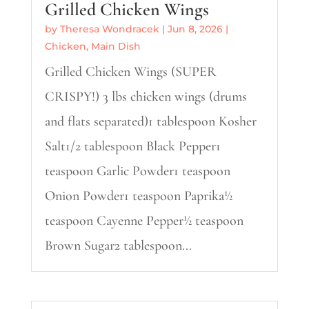
Grilled Chicken Wings
by
Theresa Wondracek
|
Jun 8, 2026
|
Chicken
,
Main Dish
Grilled Chicken Wings (SUPER
CRISPY!) 3 lbs chicken wings (drums
and flats separated)1 tablespoon Kosher
Salt1/2 tablespoon Black Pepper1
teaspoon Garlic Powder1 teaspoon
Onion Powder1 teaspoon Paprika½
teaspoon Cayenne Pepper½ teaspoon
Brown Sugar2 tablespoon...