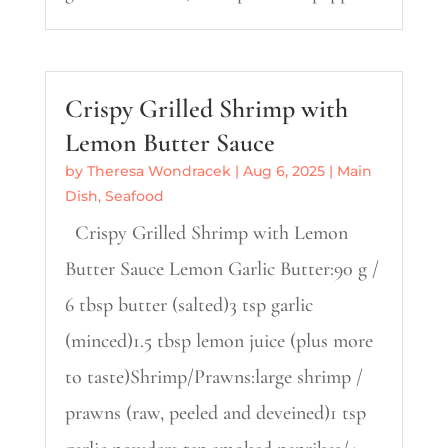
Crispy Grilled Shrimp with
Lemon Butter Sauce
by
Theresa Wondracek
|
Aug 6, 2025
|
Main
Dish
,
Seafood
Crispy Grilled Shrimp with Lemon
Butter Sauce Lemon Garlic Butter:90 g /
6 tbsp butter (salted)3 tsp garlic
(minced)1.5 tbsp lemon juice (plus more
to taste)Shrimp/Prawns:large shrimp /
prawns (raw, peeled and deveined)1 tsp