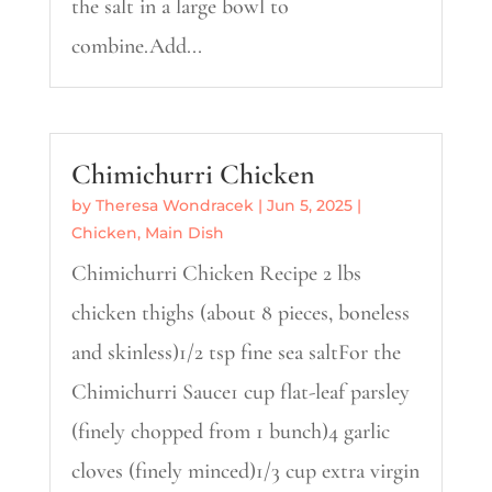
the salt in a large bowl to
combine.Add...
Chimichurri Chicken
by
Theresa Wondracek
|
Jun 5, 2025
|
Chicken
,
Main Dish
Chimichurri Chicken Recipe 2 lbs
chicken thighs (about 8 pieces, boneless
and skinless)1/2 tsp fine sea saltFor the
Chimichurri Sauce1 cup flat-leaf parsley
(finely chopped from 1 bunch)4 garlic
cloves (finely minced)1/3 cup extra virgin