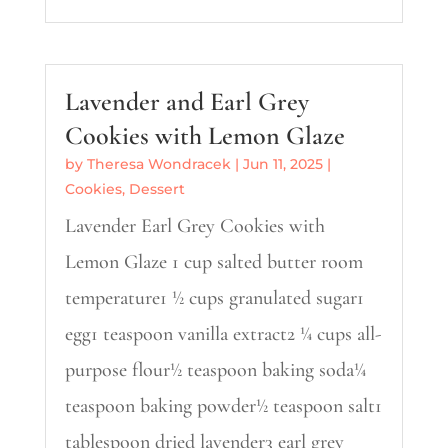
Lavender and Earl Grey
Cookies with Lemon Glaze
by
Theresa Wondracek
|
Jun 11, 2025
|
Cookies
,
Dessert
Lavender Earl Grey Cookies with
Lemon Glaze 1 cup salted butter room
temperature1 ½ cups granulated sugar1
egg1 teaspoon vanilla extract2 ¼ cups all-
purpose flour½ teaspoon baking soda¼
teaspoon baking powder½ teaspoon salt1
tablespoon dried lavender3 earl grey