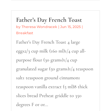
Father’s Day French Toast
by
Theresa Wondracek
|
Jun 15, 2025
|
Breakfast
Father's Day French Toast 4 large
eggs2/3 cup milk (160 ml)1/4 cup all-
purpose flour (30 grams)1/4 cup
granulated sugar (50 grams)1/4 teaspoon
salt1 teaspoon ground cinnamon1
teaspoon vanilla extract (5 ml)8 thick
slices bread Preheat griddle to 350
degrees F or or...