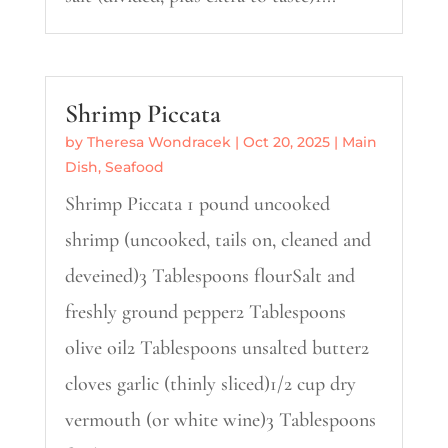
Shrimp Piccata
by
Theresa Wondracek
|
Oct 20, 2025
|
Main
Dish
,
Seafood
Shrimp Piccata 1 pound uncooked
shrimp (uncooked, tails on, cleaned and
deveined)3 Tablespoons flourSalt and
freshly ground pepper2 Tablespoons
olive oil2 Tablespoons unsalted butter2
cloves garlic (thinly sliced)1/2 cup dry
vermouth (or white wine)3 Tablespoons