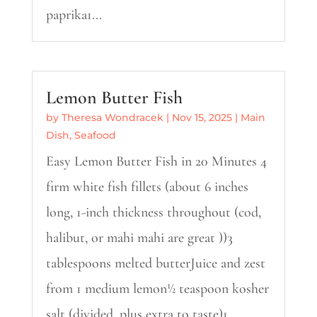
paprika1...
Lemon Butter Fish
by
Theresa Wondracek
|
Nov 15, 2025
|
Main
Dish
,
Seafood
Easy Lemon Butter Fish in 20 Minutes 4
firm white fish fillets (about 6 inches
long, 1-inch thickness throughout (cod,
halibut, or mahi mahi are great ))3
tablespoons melted butterJuice and zest
from 1 medium lemon½ teaspoon kosher
salt (divided, plus extra to taste)1...