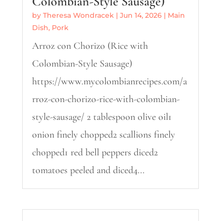
Colombian-Style Sausage)
by
Theresa Wondracek
|
Jun 14, 2026
|
Main
Dish
,
Pork
Arroz con Chorizo (Rice with
Colombian-Style Sausage)
https://www.mycolombianrecipes.com/a
rroz-con-chorizo-rice-with-colombian-
style-sausage/ 2 tablespoon olive oil1
onion finely chopped2 scallions finely
chopped1 red bell peppers diced2
tomatoes peeled and diced4...