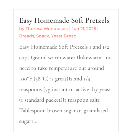
Easy Homemade Soft Pretzels
by
Theresa Wondracek
|
Jun 21, 2025
|
Breads
,
Snack
,
Yeast Bread
Easy Homemade Soft Pretzels 1 and 1/2
cups (360ml warm water (lukewarm– no
need to take temperature but around
100°F (38°C) is great))2 and 1/4
teaspoons (7g instant or active dry yeast
(1 standard packet))1 teaspoon salt1
Tablespoon brown sugar or granulated
sugar1...