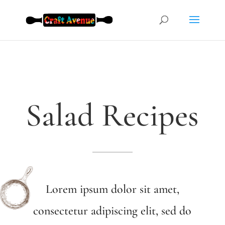
Salad Recipes
Lorem ipsum dolor sit amet,
consectetur adipiscing elit, sed do