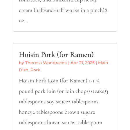
cream (half-and-half works in a pinch)8
oz...
Hoisin Pork (for Ramen)
by
Theresa Wondracek
|
Apr 21, 2025
|
Main
Dish
,
Pork
Hoisin Pork Loin (for Ramen) 1-1 ¼
pound pork loin (or loin chops/steaks)3
tablespoons soy sauce2 tablespoons
honey2 tablespoons brown sugar2
tablespoons hoisin sauce1 tablespoon