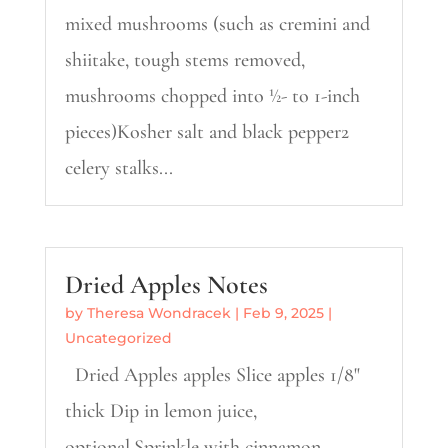
mixed mushrooms (such as cremini and
shiitake, tough stems removed,
mushrooms chopped into ½- to 1-inch
pieces)Kosher salt and black pepper2
celery stalks...
Dried Apples Notes
by
Theresa Wondracek
|
Feb 9, 2025
|
Uncategorized
Dried Apples apples Slice apples 1/8"
thick Dip in lemon juice,
optional.Sprinkle with cinnamon,