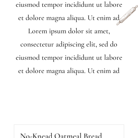
eiusmod tempor incididunt ut labore
et dolore magna aliqua. Ut enim ad
Lorem ipsum dolor sit amet,
consectetur adipiscing elit, sed do
eiusmod tempor incididunt ut labore
et dolore magna aliqua. Ut enim ad
No-Knead Oatmeal Bread