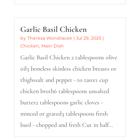
Garlic Basil Chicken
by
Theresa Wondracek
|
Jul 29, 2025
|
Chicken
,
Main Dish
Garlic Basil Chicken 2 tablespoons olive
oil3 boneless skinless chicken breasts or
thighssalt and pepper - to taste1 cup
chicken broth6 tablespoons unsalted
butter2 tablespoons garlic cloves -
minced or grated3 tablespoons fresh
basil - chopped and fresh Cut in half...