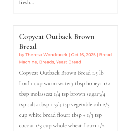
fresh...
Copycat Outback Brown
Bread
by
Theresa Wondracek
|
Oct 16, 2025
|
Bread
Machine
,
Breads
,
Yeast Bread
Copycat Outback Brown Bread 1.5 lb
Loaf 1 cup warm water3 tbsp honey1 1/2
tbsp molasses2 1/4 tsp brown sugar3/4
tsp salt2 tbsp + 3/4 tsp vegetable oil1 2/3
cup white bread flour1 tbsp + 1/3 tsp
cocoa1 1/3 cup whole wheat flour1 1/2