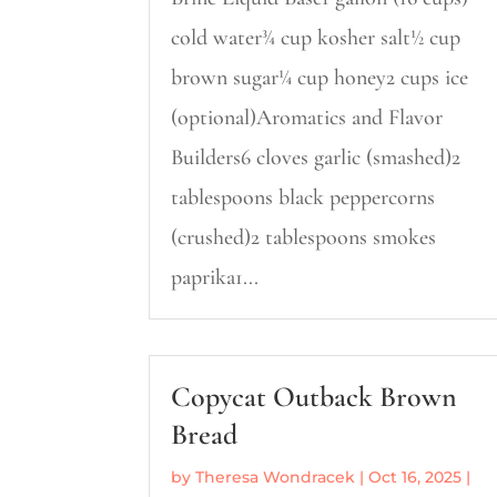
cold water¾ cup kosher salt½ cup
brown sugar¼ cup honey2 cups ice
(optional)Aromatics and Flavor
Builders6 cloves garlic (smashed)2
tablespoons black peppercorns
(crushed)2 tablespoons smokes
paprika1...
Copycat Outback Brown
Bread
by
Theresa Wondracek
|
Oct 16, 2025
|