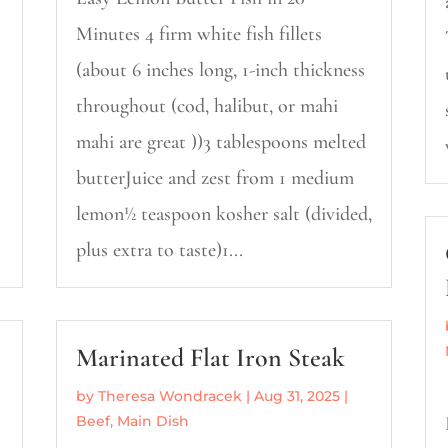
Minutes 4 firm white fish fillets
(about 6 inches long, 1-inch thickness
throughout (cod, halibut, or mahi
mahi are great ))3 tablespoons melted
butterJuice and zest from 1 medium
lemon½ teaspoon kosher salt (divided,
plus extra to taste)1...
Marinated Flat Iron Steak
by
Theresa Wondracek
|
Aug 31, 2025
|
Beef
,
Main Dish