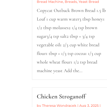
Bread Machine
,
Breads
,
Yeast Bread
Copycat Outback Brown Bread 1.5 lb
Loaf 1 cup warm water3 tbsp honey1
1/2 tbsp molasses2 1/4 tsp brown
sugar3/4 tsp salt2 tbsp + 3/4 tsp
vegetable oil1 2/3 cup white bread
flour1 tbsp + 1/3 tsp cocoa1 1/3 cup
whole wheat flour1 1/2 tsp bread
machine yeast Add the...
Chicken Stroganoff
by
Theresa Wondracek
|
Aug 3, 2025
|