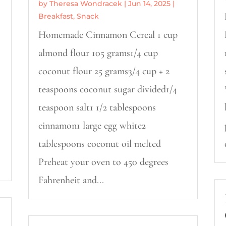
by
Theresa Wondracek
|
Jun 14, 2025
|
Breakfast
,
Snack
Homemade Cinnamon Cereal 1 cup
almond flour 105 grams1/4 cup
coconut flour 25 grams3/4 cup + 2
teaspoons coconut sugar divided1/4
teaspoon salt1 1/2 tablespoons
cinnamon1 large egg white2
tablespoons coconut oil melted
Preheat your oven to 450 degrees
Fahrenheit and...