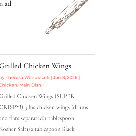
m ad
Grilled Chicken Wings
by
Theresa Wondracek
|
Jun 8, 2026
|
Chicken
,
Main Dish
Grilled Chicken Wings (SUPER
CRISPY!) 3 lbs chicken wings (drums
and flats separated)1 tablespoon
Kosher Salt1/2 tablespoon Black