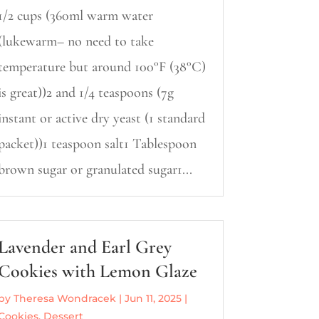
1/2 cups (360ml warm water
(lukewarm– no need to take
temperature but around 100°F (38°C)
is great))2 and 1/4 teaspoons (7g
instant or active dry yeast (1 standard
packet))1 teaspoon salt1 Tablespoon
brown sugar or granulated sugar1...
Lavender and Earl Grey
Cookies with Lemon Glaze
by
Theresa Wondracek
|
Jun 11, 2025
|
Cookies
,
Dessert