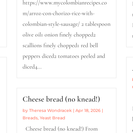
https://www.mycolombianrecipes.co
m/arroz-con-chorizo-rice-with-
colombian-style-sausage/ 2 tablespoon
olive oil1 onion finely chopped2
scallions finely chopped1 red bell
peppers diced2 tomatoes peeled and
diced4...
Cheese bread (no knead!)
by
Theresa Wondracek
|
Apr 18, 2026
|
Breads
,
Yeast Bread
Cheese bread (no knead!) From