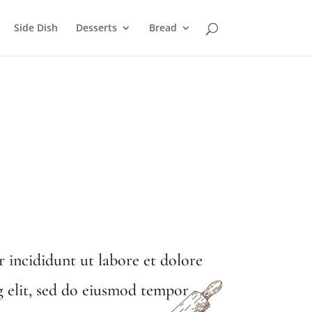
Side Dish
Desserts
Bread
 incididunt ut labore et dolore
g elit, sed do eiusmod tempor