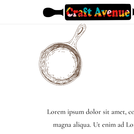
Lorem ipsum dolor sit amet, co
magna aliqua. Ut enim ad Lor