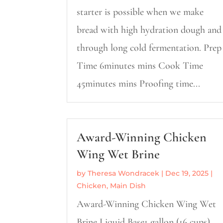
starter is possible when we make
bread with high hydration dough and
through long cold fermentation. Prep
Time 6minutes mins Cook Time
45minutes mins Proofing time...
Award-Winning Chicken
Wing Wet Brine
by
Theresa Wondracek
|
Dec 19, 2025
|
Chicken
,
Main Dish
Award-Winning Chicken Wing Wet
Brine Liquid Base1 gallon (16 cups)