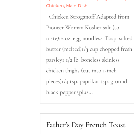
Chicken
,
Main Dish
Chicken Stroganoff Adapted from
Pioneer Woman Kosher salt (to
taste)12 oz. egg noodles4 Tbsp. salted
butter (melted)1/3 cup chopped fresh
parsley1 1/2 lb. boneless skinless
chicken thighs (cut into 1-inch
pieces)1/4 tsp. paprika1 tsp. ground
black pepper (plus...
Father’s Day French Toast