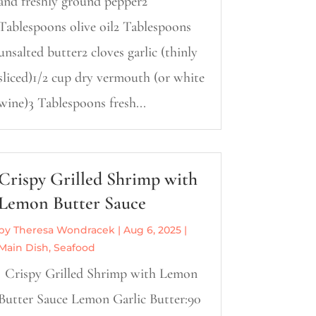
and freshly ground pepper2
Tablespoons olive oil2 Tablespoons
unsalted butter2 cloves garlic (thinly
sliced)1/2 cup dry vermouth (or white
wine)3 Tablespoons fresh...
Crispy Grilled Shrimp with
Lemon Butter Sauce
by
Theresa Wondracek
|
Aug 6, 2025
|
Main Dish
,
Seafood
Crispy Grilled Shrimp with Lemon
Butter Sauce Lemon Garlic Butter:90