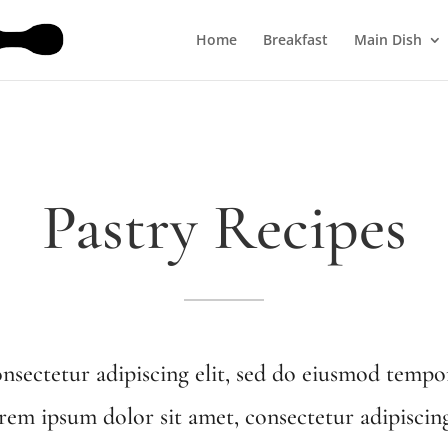
Home
Breakfast
Main Dish
Pastry Recipes
nsectetur adipiscing elit, sed do eiusmod tempor
em ipsum dolor sit amet, consectetur adipiscin