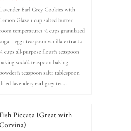
Lavender Earl Grey Cookies with
Lemon Glaze 1 cup salted butter
room temperature1 ½ cups granulated
sugar1 egg1 teaspoon vanilla extract2
¼ cups all-purpose flour½ teaspoon
baking soda¼ teaspoon baking
powder½ teaspoon salt1 tablespoon
dried lavender3 earl grey tea...
Fish Piccata (Great with
Corvina)