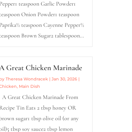
Pepper1 teaspoon Garlic Powder1
teaspoon Onion Powder1 teaspoon
Paprika½ teaspoon Cayenne Pepper½
teaspoon Brown Sugar2 tablespoon...
A Great Chicken Marinade
by
Theresa Wondracek
|
Jan 30, 2026
|
Chicken
,
Main Dish
A Great Chicken Marinade From
Recipe Tin Eats 2 tbsp honey OR
brown sugar1 tbsp olive oil (or any
oil)5 tbsp soy sauce2 tbsp lemon