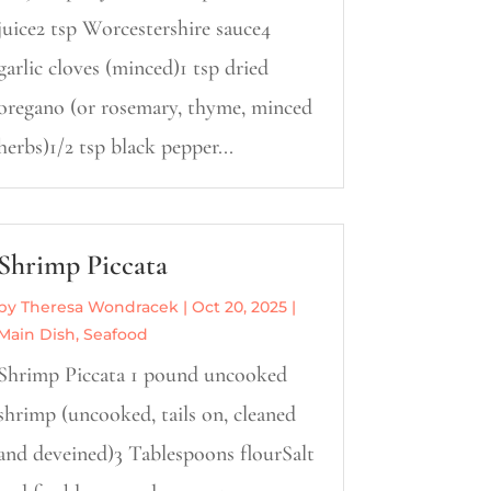
juice2 tsp Worcestershire sauce4
garlic cloves (minced)1 tsp dried
oregano (or rosemary, thyme, minced
herbs)1/2 tsp black pepper...
Shrimp Piccata
by
Theresa Wondracek
|
Oct 20, 2025
|
Main Dish
,
Seafood
Shrimp Piccata 1 pound uncooked
shrimp (uncooked, tails on, cleaned
and deveined)3 Tablespoons flourSalt