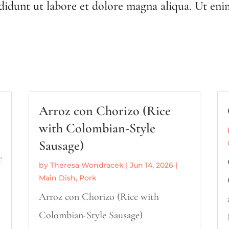
ididunt ut labore et dolore magna aliqua. Ut eni
Arroz con Chorizo (Rice
with Colombian-Style
Sausage)
f
by
Theresa Wondracek
|
Jun 14, 2026
|
Main Dish
,
Pork
Arroz con Chorizo (Rice with
s
Colombian-Style Sausage)