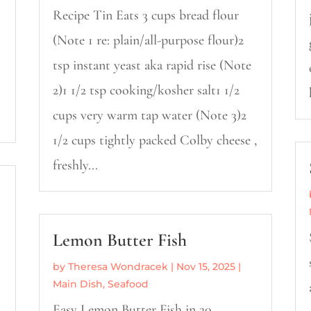
Recipe Tin Eats 3 cups bread flour
(Note 1 re: plain/all-purpose flour)2
tsp instant yeast aka rapid rise (Note
2)1 1/2 tsp cooking/kosher salt1 1/2
cups very warm tap water (Note 3)2
1/2 cups tightly packed Colby cheese ,
freshly...
Lemon Butter Fish
by
Theresa Wondracek
|
Nov 15, 2025
|
Main Dish
,
Seafood
Easy Lemon Butter Fish in 20