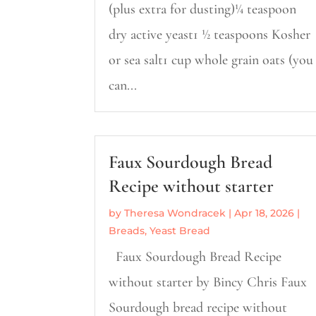
(plus extra for dusting)¼ teaspoon
dry active yeast1 ½ teaspoons Kosher
or sea salt1 cup whole grain oats (you
can...
Faux Sourdough Bread
Recipe without starter
by
Theresa Wondracek
|
Apr 18, 2026
|
Breads
,
Yeast Bread
Faux Sourdough Bread Recipe
without starter by Bincy Chris Faux
Sourdough bread recipe without