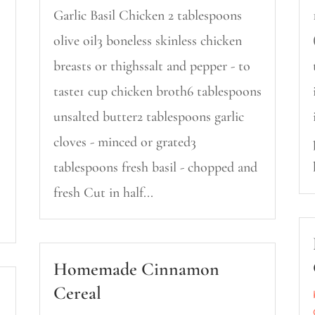
Garlic Basil Chicken 2 tablespoons
olive oil3 boneless skinless chicken
breasts or thighssalt and pepper - to
taste1 cup chicken broth6 tablespoons
unsalted butter2 tablespoons garlic
cloves - minced or grated3
tablespoons fresh basil - chopped and
fresh Cut in half...
Homemade Cinnamon
Cereal