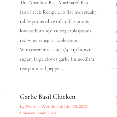
The Absolute Best Marinated Flat
Iron Steak Recipe 2 lb flat iron steak3
tablespoons olive oil2 tablespoons
low-sodium soy sauce3 tablespoons
red wine vinegar1 tablespoon
Worcestershire sauce1/4 cup brown
sugar3 large cloves garlic (minced)1/2
teaspoon red pepper...
Garlic Basil Chicken
by
Theresa Wondracek
|
Jul 29, 2025
|
Chicken
,
Main Dish