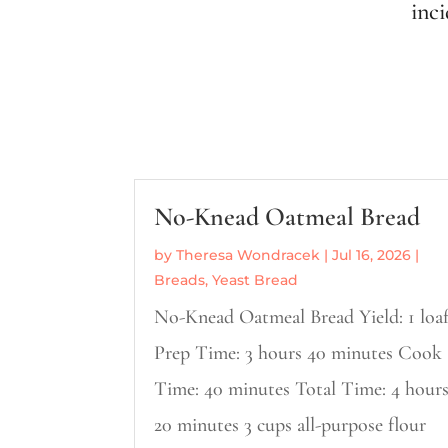
inc
No-Knead Oatmeal Bread
by
Theresa Wondracek
|
Jul 16, 2026
|
Breads
,
Yeast Bread
No-Knead Oatmeal Bread Yield: 1 loa
Prep Time: 3 hours 40 minutes Cook
Time: 40 minutes Total Time: 4 hour
20 minutes 3 cups all-purpose flour