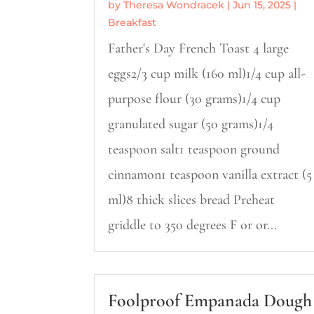
by
Theresa Wondracek
|
Jun 15, 2025
|
Breakfast
Father's Day French Toast 4 large
eggs2/3 cup milk (160 ml)1/4 cup all-
purpose flour (30 grams)1/4 cup
granulated sugar (50 grams)1/4
teaspoon salt1 teaspoon ground
cinnamon1 teaspoon vanilla extract (5
ml)8 thick slices bread Preheat
griddle to 350 degrees F or or...
Foolproof Empanada Dough