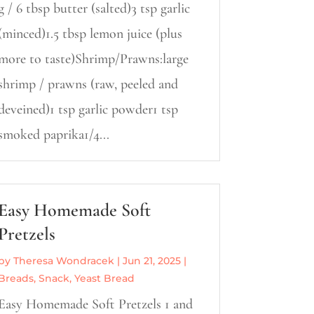
g / 6 tbsp butter (salted)3 tsp garlic
(minced)1.5 tbsp lemon juice (plus
more to taste)Shrimp/Prawns:large
shrimp / prawns (raw, peeled and
deveined)1 tsp garlic powder1 tsp
smoked paprika1/4...
Easy Homemade Soft
Pretzels
by
Theresa Wondracek
|
Jun 21, 2025
|
Breads
,
Snack
,
Yeast Bread
Easy Homemade Soft Pretzels 1 and